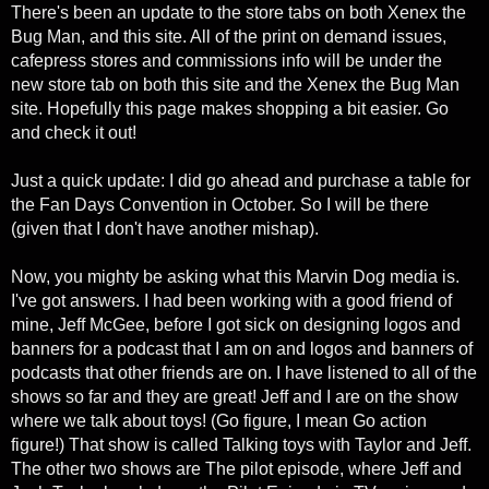
There's been an update to the store tabs on both Xenex the
Bug Man, and this site. All of the print on demand issues,
cafepress stores and commissions info will be under the
new store tab on both this site and the Xenex the Bug Man
site. Hopefully this page makes shopping a bit easier. Go
and check it out!
Just a quick update: I did go ahead and purchase a table for
the Fan Days Convention in October. So I will be there
(given that I don't have another mishap).
Now, you mighty be asking what this Marvin Dog media is.
I've got answers. I had been working with a good friend of
mine, Jeff McGee, before I got sick on designing logos and
banners for a podcast that I am on and logos and banners of
podcasts that other friends are on. I have listened to all of the
shows so far and they are great! Jeff and I are on the show
where we talk about toys! (Go figure, I mean Go action
figure!) That show is called Talking toys with Taylor and Jeff.
The other two shows are The pilot episode, where Jeff and