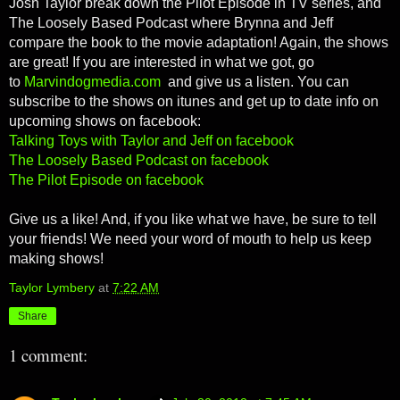
Josh Taylor break down the Pilot Episode in TV series, and
The Loosely Based Podcast where Brynna and Jeff
compare the book to the movie adaptation! Again, the shows
are great! If you are interested in what we got, go
to
Marvindogmedia.com
and give us a listen. You can
subscribe to the shows on itunes and get up to date info on
upcoming shows on facebook:
Talking Toys with Taylor and Jeff on facebook
The Loosely Based Podcast on facebook
The Pilot Episode on facebook
Give us a like! And, if you like what we have, be sure to tell
your friends! We need your word of mouth to help us keep
making shows!
Taylor Lymbery
at
7:22 AM
Share
1 comment: