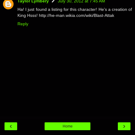
Taylor Lymbery
July 30, 2012 at 7:45 AM
Ha! I just found a listing for this character! He's a creation of
King Hsss! http://he-man.wikia.com/wiki/Blast-Attak
Reply
‹
›
Home