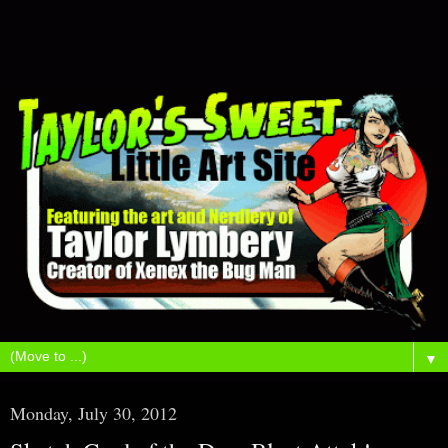
▼
Monday, July 30, 2012