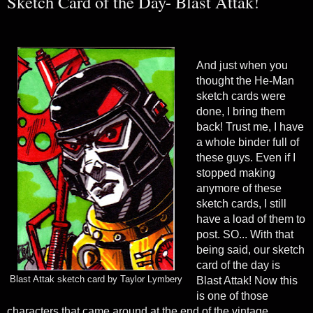
Sketch Card of the Day- Blast Attak!
And just when you
thought the He-Man
sketch cards were
done, I bring them
back! Trust me, I have
a whole binder full of
these guys. Even if I
stopped making
anymore of these
sketch cards, I still
have a load of them to
post. SO... With that
being said, our sketch
card of the day is
Blast Attak sketch card by Taylor Lymbery
Blast Attak! Now this
is one of those
characters that came around at the end of the vintage