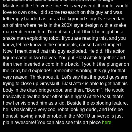
Masters of the Universe line. He's very weird, though I would
love to own one. I did some research on this guy and was
left empty handed as far as background story. I've seen fan
art of him where he is in the 200X style design with a snake
man emblem on him. I'm not sure, but I think he might be a
snake man exploding robot. If you are reading this, and you
know, let me know in the comments, cause I am stumped.
Now, I mentioned that this guy exploded. He did. His action
figure came in two halves. You put Blast Attak together and
then then inserted a cord in his back. If you hit the plunger on
the cord, he'd explode! I remember wanting this guy for that
very reason! Think about it. Let's say that the good guys are
trying to close up Grayskull. Blast Attak is able to get half his
body in the draw bridge door, and then, "Boom!". He would
basically blow the door off of his hinges! At the least, that's
how I envisioned him as a kid. Beside the exploding feature,
he is basically a very cool robot looking dude, and let's be
honest, having another robot in the MOTU universe is just
plain awesome!
You can also see this art piece
here
.