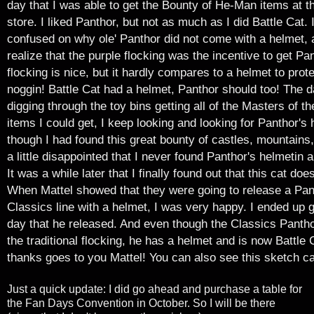
day that I was able to get the Bounty of He-Man items at 
store. I liked Panthor, but not as much as I did Battle Cat. 
confused on why ole' Panthor did not come with a helmet, an
realize that the purple flocking was the incentive
to get Pa
flocking is nice, but it hardly compares to a helmet to prote
noggin! Battle Cat had a helmet, Panthor should too! The d
digging through the toy bins getting all of the Masters of t
items I could get, I keep looking and looking for Panthor's
though I had found this great bounty of castles, mountains
a little disappointed that I never found Panthor's helmetin al
It was a while later that I finally found out that this cat doe
When Mattel showed that they were going to release a Pant
Classics line with a helmet, I was very happy. I ended up g
day that he released. And even though the Classics Panth
the traditional flocking, he has a helmet and is now Battle 
thanks goes to you Mattel!
You can also see this sketch c
Just a quick update: I did go ahead and purchase a table for
the Fan Days Convention in October. So I will be there