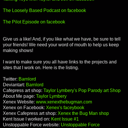
The Loosely Based Podcast on facebook
The Pilot Episode on facebook
Give us a like! And, if you like what we have, be sure to tell
your friends! We need your word of mouth to help us keep
making shows!
I want to make sure you all have links to the projects and
sites that I work on. Here is the listing.
Twitter:
Barnlord
Deviantart:
Barnlord
Cafepress art shop:
Taylor Lymbery's Pop Parody art Shop
About Me page:
Taylor Lymbery
Xenex Website:
www.xenexthebugman.com
Xenex on Facebook:
Xenex's faceybook
Xenex Cafepress art shop:
Xenex the Bug Man shop
Kent Issue I worked on:
Kent Issue #1
Unstoppable Force website:
Unstoppable Force