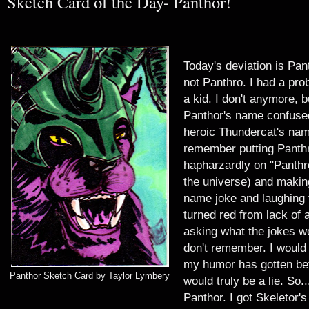
Sketch Card of the Day- Panthor!
T
oday's deviation is Pan
not Panthro. I had a pro
a kid. I don't anymore, b
Panthor's name confused
heroic Thundercat's nam
remember putting Panthr
hapharzardly on "Panthr
the universe) and makin
name joke and laughing t
turned red from lack of 
asking what the jokes we
don't remember. I would 
my humor has gotten bett
Panthor Sketch Card by Taylor Lymbery
would truly be a lie. So..
Panthor. I got Skeletor'