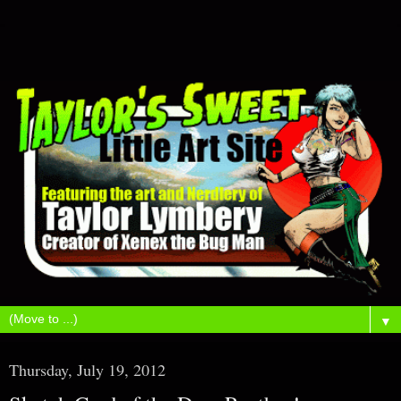
▼
Thursday, July 19, 2012