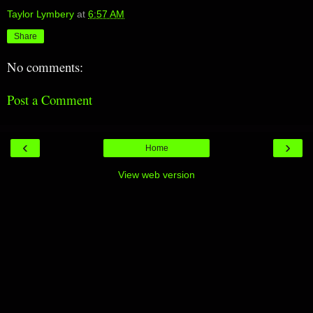
Taylor Lymbery
at
6:57 AM
Share
No comments:
Post a Comment
‹
›
Home
View web version