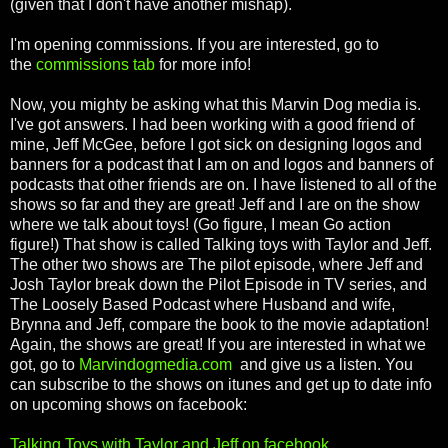
(given that I don't have another mishap).
I'm
opening commissions. If you are interested, go to
the
commissions tab
for more info!
Now, you mighty be asking what this Marvin Dog media is.
I've got answers. I had been working with a good friend of
mine, Jeff McGee, before I got sick on designing logos and
banners for a podcast that I am on and logos and banners of
podcasts that other friends are on. I have listened to all of the
shows so far and they are great! Jeff and I are on the show
where we talk about toys! (Go figure, I mean Go action
figure!) That show is called Talking toys with Taylor and Jeff.
The other two shows are The pilot episode, where Jeff and
Josh Taylor break down the Pilot Episode in TV series, and
The Loosely Based Podcast where Husband and wife,
Brynna and Jeff, compare the book to the movie adaptation!
Again, the shows are great! If you are interested in what we
got, go to
Marvindogmedia.com
and give us a listen. You
can subscribe to the shows on itunes and get up to date info
on upcoming shows on facebook:
Talking Toys with Taylor and Jeff on facebook