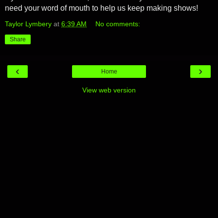
need your word of mouth to help us keep making shows!
Taylor Lymbery
at
6:39 AM
No comments:
Share
‹
›
Home
View web version