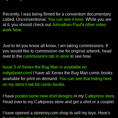
Recently, I was being filmed for a convention documentary
called, Unconventional.
You can see it here.
While you are
at it, you should check out
Johnathan Paul
's
other video
work here.
Just to let you know all know, I am taking commissions. If
you would like to commission me for original artwork, head
over to the
commissions tab in store
to see how.
Issue 5 of Xenex the Bug Man is available on
indyplanet.com!
I have all Xenex the Bug Man comic books
available for print on demand.
You can see that listing here
on my store's tab for comic books.
I have
posted some new shirt designs
in my
Cafepress store
.
Head over to my Cafepress store and get a shirt or a couple!
I have opened a storenvy.com shop to sell my toys. Here's