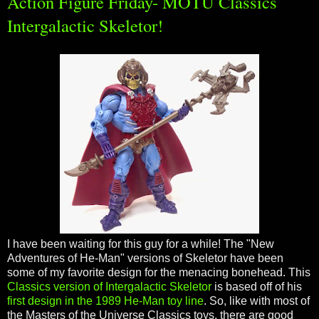
Action Figure Friday- MOTU Classics
Intergalactic Skeletor!
I have been waiting for this guy for a while! The "New
Adventures of He-Man" versions of Skeletor have been
some of my favorite design for the menacing bonehead. This
Classics version of Intergalactic Skeletor
is based off of his
first design in the 1989 He-Man toy line
. So, like with most of
the Masters of the Universe Classics toys, there are good