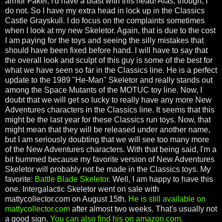
armor Faker, I'd have a blast with this head! Alas, though, I
do not. So I have my extra head in lock up in the Classics
Castle Grayskull. I do focus on the complaints sometimes
when I look at my new Skeletor. Again, that is due to the cost
I am paying for the toys and seeing the silly mistakes that
should have been fixed before hand. I will have to say that
the overall look and sculpt of this guy is some of the best for
what we have seen so far in the Classics line. He is a perfect
update to the 1989 "He-Man" Skeletor and really stands out
among the Space Mutants of the MOTUC toy line. Now, I
doubt that we will get so lucky to really have any more New
Adventures characters in the Classics line. It seems that this
might be the last year for these Classics run toys. Now, that
might mean that they will be released under another name,
but I am seriously doubting that we will see too many more
of the New Adventures characters. With that being said, I'm a
bit bummed because my favorite version of New Adventures
Skeletor will probably not be made in the Classics toys. My
favorite:
Battle Blade Skeletor
. Well, I am happy to have this
one. Intergalactic Skeletor went on sale with
mattycollector.com on August 15th.
He is still available on
mattycollector.com
after almost two weeks. That's usually not
a good sign.
You can also find his on amazon.com
.