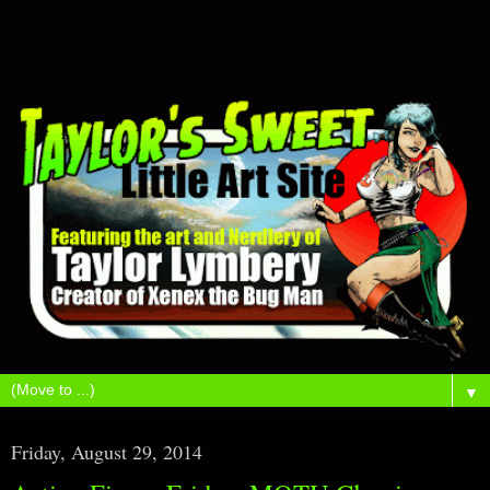
▼
Friday, August 29, 2014