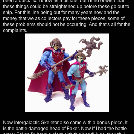
been a quick fix.
I know its a bit late, but I kind of wish that
these things could be straightened up before these go out to
ship. For this line being out for many years now and the
money that we as collectors pay for these pieces, some of
these problems should not be occurring.
And that's all for the
complaints.
Now Intergalactic Skeletor also came with a bonus piece. It
is the battle damaged head of Faker. Now if I had the battle