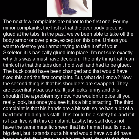
The next few complaints are minor to the first one. For my
minor complaints, the first is that the over body piece is
glued at the tabs. In the past, we've been able to take off the
body armor or over piece, except on this one. Unless you
want to destroy your armor trying to take it off of your
Skeletor, it is basically glued into place. I'm not sure exactly
why this was a must have decision. The only thing that I can
think of is that the tabs don't hold well and had to be glued.
The buck could have been changed and that would have
fixed this and the first complaint. But, what do I know? Now
the second thing is that his shoulders are swapped. They
are essentially backwards. It just looks funny and this
shouldn't be a problem by now. You wouldn't notice till you
really look, but once you see it, its a bit distracting. The third
complaint is that his hands are a bit soft, so he has a bit of a
hard time holding his staff. This could be a safety fix, and if it
is I can live with this complaint. Lastly, his staff does not
have the same metallic sheen that his helmet has. Its not a
big deal, but it stands out a bit and would have would have