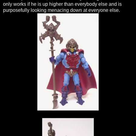
only works if he is up higher than everybody else and is
purposefully looking menacing down at everyone else.