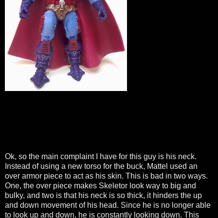
Ok, so the main complaint I have for this guy is his neck.
Instead of using a new torso for the buck, Mattel used an
over armor piece to act as his skin. This is bad in two ways.
One, the over piece makes Skeletor look way to big and
bulky, and two is that his neck is so thick, it hinders the up
and down movement of his head. Since he is no longer able
to look up and down, he is constantly looking down. This