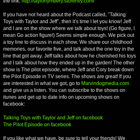
the link:
http://taylorlymbery.storenvy.com/
If you have not heard about the Podcast called, "Talking
Toys with Taylor and Jeff", then it's time I let you know! Jeff
and I are on the show where we talk about toys! (Go figure, I
mean Go action figure!) Seems simple enough. We pick out
a toy line to discuss in each show. We share our childhood
memories, our favorite five, and talk about the one toy in the
line that got away. Jeff talks about how he cherished his toys
and I talk about how they ended up in the garden! The other
show is The pilot episode, where Jeff and Cory break down
the Pilot Episode in TV series. The shows are great! If you
are interested in what we got, go to
Marvindogmedia.com
and give us a listen. You can subscribe to the shows on
itunes and get up to date info on upcoming shows on
facebook:
Talking Toys with Taylor and Jeff on facebook
The Pilot Episode on facebook
If you like what we have, be sure to tell your friends! We