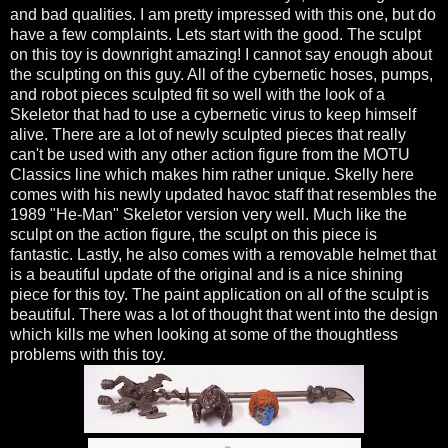
and bad qualities. I am pretty impressed with this one, but do
have a few complaints. Lets start with the good. The sculpt
on this toy is downright amazing! I cannot say enough about
the sculpting on this guy. All of the cybernetic hoses, pumps,
and robot pieces sculpted fit so well with the look of a
Skeletor that had to use a cybernetic virus to keep himself
alive. There are a lot of newly sculpted pieces that really
can't be used with any other action figure from the MOTU
Classics line which makes him rather unique. Skelly here
comes with his newly updated havoc staff that resembles the
1989 "He-Man" Skeletor version very well. Much like the
sculpt on the action figure, the sculpt on this piece is
fantastic. Lastly, he also comes with a removable helmet that
is a beautiful update of the original and is a nice shining
piece for this toy. The paint application on all of the sculpt is
beautiful. There was a lot of thought that went into the design
which kills me when looking at some of the thoughtless
problems with this toy.