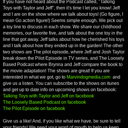
If you have not heard about the Podcast called, "Talking
Toys with Taylor and Jeff", then it's time I let you know! Jeff
and I are on the show where we talk about toys! (Go figure, I
mean Go action figure!) Seems simple enough. We pick out
a toy line to discuss in each show. We share our childhood
memories, our favorite five, and talk about the one toy in the
line that got away. Jeff talks about how he cherished his toys
and I talk about how they ended up in the garden! The other
two shows are The pilot episode, where Jeff and Josh Taylor
break down the Pilot Episode in TV series, and The Loosely
Based Podcast where Brynna and Jeff compare the book to
the movie adaptation! The shows are great! If you are
interested in what we got, go to
Marvindogmedia.com
and
give us a listen. You can subscribe to the shows on itunes
and get up to date info on upcoming shows on facebook:
Talking Toys with Taylor and Jeff on facebook
The Loosely Based Podcast on facebook
The Pilot Episode on facebook
Give us a like! And, if you like what we have, be sure to tell
your friends! We need your word of mouth to help us keep