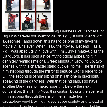
Big Darkness, or Darkness, or
Big D: Whatever you want to call this guy, it should end with
awesome! Hands down, this has to be one of my favorite
movie villains ever. When I saw the movie, "Legend", as a
kid, I was absolutely in love with Tim Curry's make-up as the
Dark Lord. It has such a nice mythological appeal to it; it
definitely reminds me of a Greek Minotaur. Growing up, two
scenes with this character stand out well to me. The first is of
him stepping through the mirror to seduce Jack's bride to be,
Lili, the second is of him sitting on his throne in blacklight,
speaking of the darkness. With that being said, I do have
another Darkness to make, hopefully before the next
convention. (hint, hint) Now, this custom boasts the scene of
him stepping through the mirror. He is made from a
Creatology vinyl Devil kit. I used super sculpty and a load of
foil to build the horns, face on his head. I also extended his