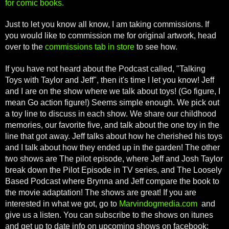
for comic books.
Just to let you know all know, I am taking commissions. If
you would like to commission me for original artwork, head
over to the
commissions tab in store
to see how.
If you have not heard about the Podcast called, "Talking
Toys with Taylor and Jeff", then it's time I let you know! Jeff
and I are on the show where we talk about toys! (Go figure, I
mean Go action figure!) Seems simple enough. We pick out
a toy line to discuss in each show. We share our childhood
memories, our favorite five, and talk about the one toy in the
line that got away. Jeff talks about how he cherished his toys
and I talk about how they ended up in the garden! The other
two shows are The pilot episode, where Jeff and Josh Taylor
break down the Pilot Episode in TV series, and The Loosely
Based Podcast where Brynna and Jeff compare the book to
the movie adaptation! The shows are great! If you are
interested in what we got, go to
Marvindogmedia.com
and
give us a listen. You can subscribe to the shows on itunes
and get up to date info on upcoming shows on facebook: