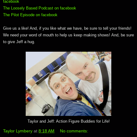
facebook
The Loosely Based Podcast on facebook
The Pilot Episode on facebook
Give us a like! And, if you like what we have, be sure to tell your friends!
We need your word of mouth to help us keep making shows! And, be sure
to give Jeff a hug.
Taylor and Jeff: Action Figure Buddies for Life!
Taylor Lymbery
at
8:18 AM
No comments: