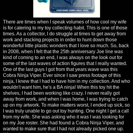
There are times when I speak volumes of how cool my wife
is for catering to my toy collecting habit. This is one of those
times. As a collector, I do struggle at times to get away from
work and stacking projects in order to hunt down those
wonderful little plastic wonders that I love so much. So, back
in 2008, when I felt that the 25th anniversary Joe line was
kind of coming to an end, I was always on the look out for
some of the last waves of action figures that I really wanted.
One of the last guys I got from that years wave was this
Cobra Ninja Viper. Ever since I saw press footage of this
ninja, I knew that I had to have him in my collection. And who
wouldn't want him, he's a BA ninja! When this toy hit the
shelves, I had been working like crazy. I never really got
away from work, and when I was home, I was trying to catch
up on my artwork. To make matters worst, I ended up sick, so
I was truly unable to go out toy hunting. One night I get a call
from my wife. She was asking who it was I was looking for
on my Joe roster. She had found a Cobra Ninja Viper, and
wanted to make sure that I had not already picked one up.