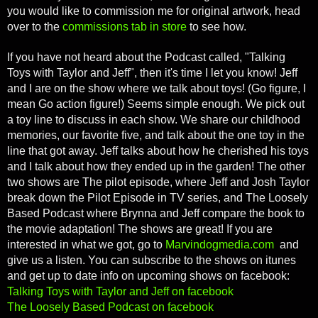
you would like to commission me for original artwork, head
over to the
commissions tab in store
to see how.
If you have not heard about the Podcast called, "Talking
Toys with Taylor and Jeff", then it's time I let you know! Jeff
and I are on the show where we talk about toys! (Go figure, I
mean Go action figure!) Seems simple enough. We pick out
a toy line to discuss in each show. We share our childhood
memories, our favorite five, and talk about the one toy in the
line that got away. Jeff talks about how he cherished his toys
and I talk about how they ended up in the garden! The other
two shows are The pilot episode, where Jeff and Josh Taylor
break down the Pilot Episode in TV series, and The Loosely
Based Podcast where Brynna and Jeff compare the book to
the movie adaptation! The shows are great! If you are
interested in what we got, go to
Marvindogmedia.com
and
give us a listen. You can subscribe to the shows on itunes
and get up to date info on upcoming shows on facebook:
Talking Toys with Taylor and Jeff on facebook
The Loosely Based Podcast on facebook