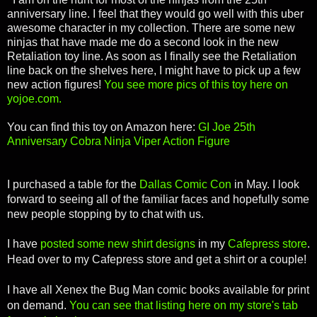
anniversary line. I feel that they would go well with this uber
awesome character in my collection. There are some new
ninjas that have made me do a second look in the new
Retaliation toy line. As soon as I finally see the Retaliation
line back on the shelves here, I might have to pick up a few
new action figures!
You see more pics of this toy here on
yojoe.com.
You can find this toy on Amazon here:
GI Joe 25th
Anniversary Cobra Ninja Viper Action Figure
I purchased a table for the
Dallas Comic Con
in May. I look
forward to seeing all of the familiar faces and hopefully some
new people stopping by to chat with us.
I have
posted some new shirt designs
in my
Cafepress store
.
Head over to my Cafepress store and get a shirt or a couple!
I have all Xenex the Bug Man comic books available for print
on demand.
You can see that listing here on my store's tab