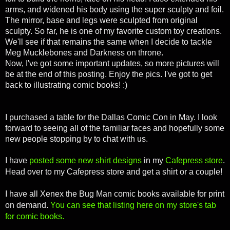
arms, and widened his body using the super sculpty and foil.
The mirror, base and legs were sculpted from original
sculpty. So far, he is one of my favorite custom toy creations.
We'll see if that remains the same when I decide to tackle
Meg Mucklebones and Darkness on throne.
Now, I've got some important updates, so more pictures will
be at the end of this posting. Enjoy the pics. I've got to get
back to illustrating comic books! :)
I purchased a table for the Dallas Comic Con in May. I look
forward to seeing all of the familiar faces and hopefully some
new people stopping by to chat with us.
I have
posted some new shirt designs
in my
Cafepress store
.
Head over to my Cafepress store and get a shirt or a couple!
I have all Xenex the Bug Man comic books available for print
on demand.
You can see that listing here on my store's tab
for comic books.