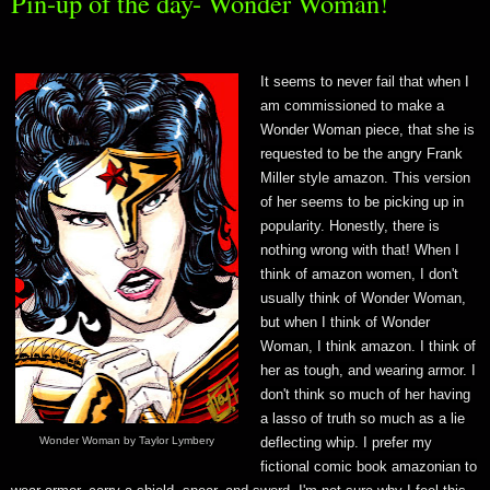
Pin-up of the day- Wonder Woman!
It
seems to never fail that when I
am commissioned to make a
Wonder Woman piece, that she is
requested to be the angry Frank
Miller style amazon. This version
of her seems to be picking up in
popularity. Honestly, there is
nothing wrong with that! When I
think of amazon women, I don't
usually think of Wonder Woman,
but when I think of Wonder
Woman, I think amazon. I think of
her as tough, and wearing armor. I
don't think so much of her having
a lasso of truth so much as a lie
Wonder Woman by Taylor Lymbery
deflecting whip. I prefer my
fictional comic book amazonian to