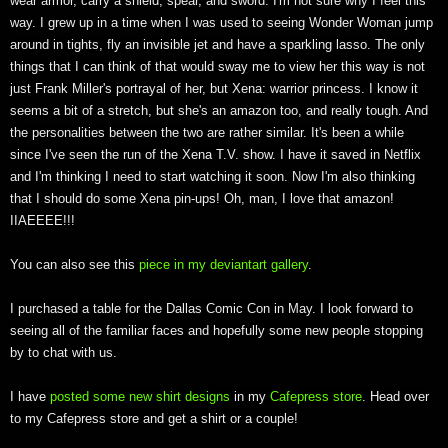
wear armor, carry a shield, spear, and sword. I'm not sure why I feel this
way. I grew up in a time when I was used to seeing Wonder Woman jump
around in tights, fly an invisible jet and have a sparkling lasso. The only
things that I can think of that would sway me to view her this way is not
just Frank Miller's portrayal of her, but Xena: warrior princess. I know it
seems a bit of a stretch, but she's an amazon too, and really tough. And
the personalities between the two are rather similar. It's been a while
since I've seen the run of the Xena T.V. show. I have it saved in Netflix
and I'm thinking I need to start watching it soon. Now I'm also thinking
that I should do some Xena pin-ups! Oh, man, I love that amazon!
IIAEEEE!!!
You can also see this
piece in my deviantart gallery
.
I purchased a table for the Dallas Comic Con in May. I look forward to
seeing all of the familiar faces and hopefully some new people stopping
by to chat with us.
I have
posted some new shirt designs
in my
Cafepress store
. Head over
to my Cafepress store and get a shirt or a couple!