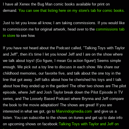
I have all Xenex the Bug Man comic books available for print on
demand.
You can see that listing here on my store's tab for comic books.
Just to let you know all know, I am taking commissions. If you would like
to commission me for original artwork, head over to the
commissions tab
in store
to see how.
If you have not heard about the Podcast called, "Talking Toys with Taylor
and Jeff", then it's time I let you know! Jeff and I are on the show where
we talk about toys! (Go figure, I mean Go action figure!) Seems simple
enough. We pick out a toy line to discuss in each show. We share our
childhood memories, our favorite five, and talk about the one toy in the
line that got away. Jeff talks about how he cherished his toys and I talk
about how they ended up in the garden! The other two shows are The pilot
episode, where Jeff and Josh Taylor break down the Pilot Episode in TV
series, and The Loosely Based Podcast where Brynna and Jeff compare
the book to the movie adaptation! The shows are great! If you are
interested in what we got, go to
Marvindogmedia.com
and give us a
listen. You can subscribe to the shows on itunes and get up to date info
on upcoming shows on facebook:
Talking Toys with Taylor and Jeff on