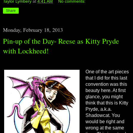
Taylor Lymbery
at
4:41 AM
No comments:
Share
Monday, February 18, 2013
Pin-up of the Day- Reese as Kitty Pryde
with Lockheed!
One of the art pieces
that I did for this last
convention was this
beauty here. At first
glance, you might
think that this is Kitty
Pryde, a.k.a.
Shadowcat. You
would be right and
wrong at the same