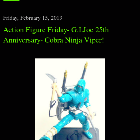
Friday, February 15, 2013
Action Figure Friday- G.I.Joe 25th
Anniversary- Cobra Ninja Viper!