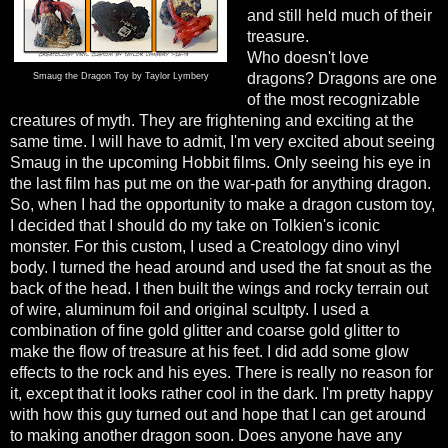
and still held much of their
treasure.
Who doesn't love
dragons? Dragons are one
Smaug the Dragon Toy by Taylor Lymbery
of the most recognizable
creatures of myth. They are frightening and exciting at the
same time. I will have to admit, I'm very excited about seeing
Smaug in the upcoming Hobbit films. Only seeing his eye in
the last film has put me on the war-path for anything dragon.
So, when I had the opportunity to make a dragon custom toy,
I decided that I should do my take on Tolkien's iconic
monster. For this custom, I used a Creatology dino vinyl
body. I turned the head around and used the fat snout as the
back of the head. I then built the wings and rocky terrain out
of wire, aluminum foil and original scultpty. I used a
combination of fine gold glitter and coarse gold glitter to
make the flow of treasure at his feet. I did add some glow
effects to the rock and his eyes. There is really no reason for
it, except that it looks rather cool in the dark. I'm pretty happy
with how this guy turned out and hope that I can get around
to making another dragon soon. Does anyone have any