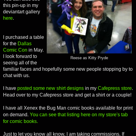
this pin-up in my
deviantart gallery
here
.
I purchased a table
for the
Dallas
Comic Con
in May.
I look forward to
Reese as Kitty Pryde
seeing all of the
familiar faces and hopefully some new people stopping by to
chat with us.
I have
posted some new shirt designs
in my
Cafepress store
.
Head over to my Cafepress store and get a shirt or a couple!
I have all Xenex the Bug Man comic books available for print
on demand.
You can see that listing here on my store's tab
for comic books.
Just to let you know all know, I am taking commissions. If