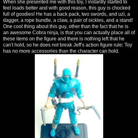
When she presented me with this toy, I instantly started to
feel loads better and with good reason, this guy is chocked
full of goodies! He has a back pack, two swords, and uzi, a
dagger, a rope bundle, a claw, a pair of sickles, and a stand!
One cool thing about this guy, other than the fact that he is
an awesome Cobra ninja, is that you can actually place all of
these items on the figure and there is nothing left that he
can't hold, so he does not break Jeff's action figure rule: Toy
has no more accessories than the character can hold.