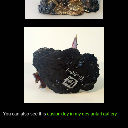
You can also see this
custom toy in my deviantart gallery
.