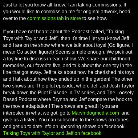
Just to let you know all know, I am taking commissions. If
you would like to commission me for original artwork, head
over to the
commissions tab in store
to see how.
If you have not heard about the Podcast called, "Talking
Toys with Taylor and Jeff", then it's time I let you know! Jeff
and I are on the show where we talk about toys! (Go figure, I
mean Go action figure!) Seems simple enough. We pick out
a toy line to discuss in each show. We share our childhood
memories, our favorite five, and talk about the one toy in the
line that got away. Jeff talks about how he cherished his toys
and I talk about how they ended up in the garden! The other
two shows are The pilot episode, where Jeff and Josh Taylor
break down the Pilot Episode in TV series, and The Loosely
Based Podcast where Brynna and Jeff compare the book to
the movie adaptation! The shows are great! If you are
interested in what we got, go to
Marvindogmedia.com
and
give us a listen. You can subscribe to the shows on itunes
and get up to date info on upcoming shows on facebook:
Talking Toys with Taylor and Jeff on facebook