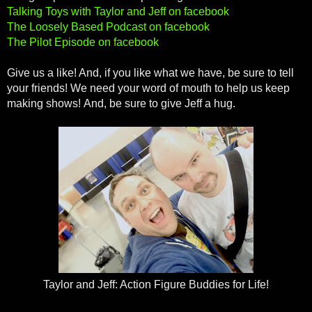
Talking Toys with Taylor and Jeff on facebook
The Loosely Based Podcast on facebook
The Pilot Episode on facebook
Give us a like! And, if you like what we have, be sure to tell
your friends! We need your word of mouth to help us keep
making shows! And, be sure to give Jeff a hug.
Taylor and Jeff: Action Figure Buddies for Life!