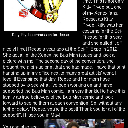
time. This is not only
Kitty Pryde but, one
of my Xenex fans,
Reese, as Kitty
Pryde. Kitty was her
costume for the Sci-
Kitty Pryde commission for Reese
Fi expo for this year
and she pulled it off
nicely! I met Reese a year ago at the Sci-Fi Expo in 2012.
She got all of the Xenex the Bug Man issues and took a
picture with me. The second day of the convention, she
brought me a pin-up print that she had made. I have that print
hanging up in my office next to many great artists' work. I
love it! Ever since that day, Reese and her mom have
stopped by to see what I've been working on and have
supported the Bug Man comic. I am very thankful to have this
family as true believers of the Bug Man comic and look
forward to seeing them at each convention. So, without any
further delay, "Reese, you're the best! Thank you for all of the
support!". I'll see you in May!
You can also see