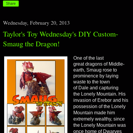
Share
Wednesday, February 20, 2013
Taylor's Toy Wednesday's DIY Custom-
Smaug the Dragon!
One of the last
great dragons of Middle-
earth, Smaug rose to
prominence by laying
waste to the town
of Dale and capturing
the Lonely Mountain.
His
invasion of
Erebor
and his
possession of the
Lonely
Mountain
made him
extremely wealthy, since
the Lonely Mountain was
once home of Dwarves