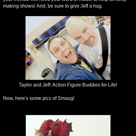
making shows! And, be sure to give Jeff a hug.
Taylor and Jeff: Action Figure Buddies for Life!
Now, here's some pics of Smaug!