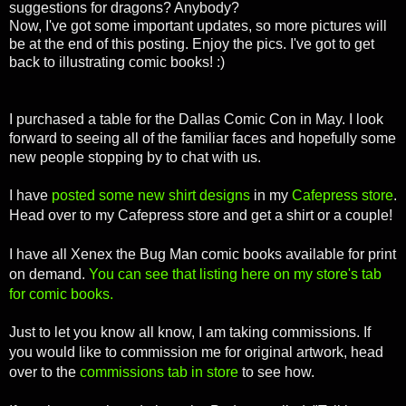
suggestions for dragons? Anybody?
Now, I've got some important updates, so more pictures will
be at the end of this posting. Enjoy the pics. I've got to get
back to illustrating comic books! :)
I purchased a table for the Dallas Comic Con in May. I look
forward to seeing all of the familiar faces and hopefully some
new people stopping by to chat with us.
I have
posted some new shirt designs
in my
Cafepress store
.
Head over to my Cafepress store and get a shirt or a couple!
I have all Xenex the Bug Man comic books available for print
on demand.
You can see that listing here on my store's tab
for comic books.
Just to let you know all know, I am taking commissions. If
you would like to commission me for original artwork, head
over to the
commissions tab in store
to see how.