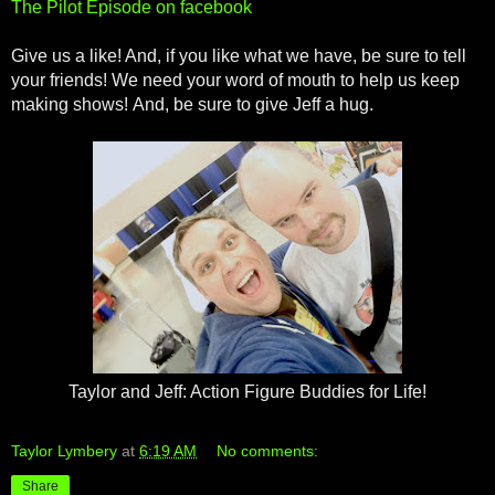
The Pilot Episode on facebook
Give us a like! And, if you like what we have, be sure to tell
your friends! We need your word of mouth to help us keep
making shows! And, be sure to give Jeff a hug.
Taylor and Jeff: Action Figure Buddies for Life!
Taylor Lymbery
at
6:19 AM
No comments:
Share