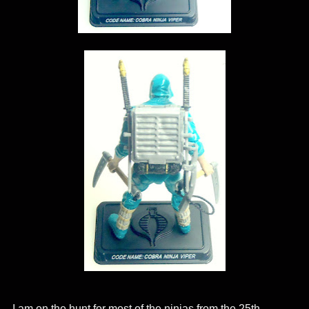
I am on the hunt for most of the ninjas from the 25th