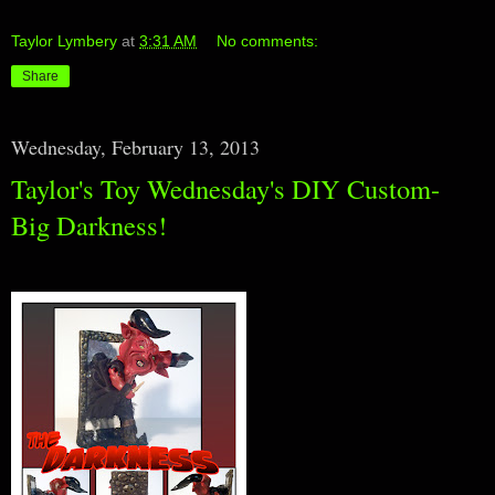
Taylor Lymbery
at
3:31 AM
No comments:
Share
Wednesday, February 13, 2013
Taylor's Toy Wednesday's DIY Custom-
Big Darkness!