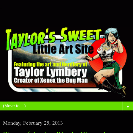
▼
Monday, February 25, 2013