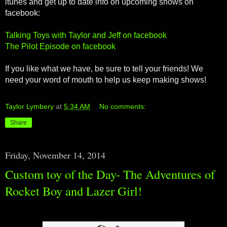
itunes and get up to date info on upcoming shows on
facebook:
Talking Toys with Taylor and Jeff on facebook
The Pilot Episode on facebook
If you like what we have, be sure to tell your friends! We
need your word of mouth to help us keep making shows!
Taylor Lymbery
at
5:34 AM
No comments:
Share
Friday, November 14, 2014
Custom toy of the Day- The Adventures of
Rocket Boy and Lazer Girl!