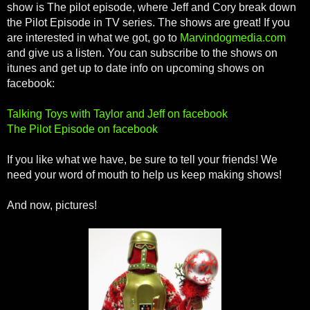
show is The pilot episode, where Jeff and Cory break down
the Pilot Episode in TV series. The shows are great! If you
are interested in what we got, go to
Marvindogmedia.com
and give us a listen. You can subscribe to the shows on
itunes and get up to date info on upcoming shows on
facebook:
Talking Toys with Taylor and Jeff on facebook
The Pilot Episode on facebook
If you like what we have, be sure to tell your friends! We
need your word of mouth to help us keep making shows!
And now, pictures!