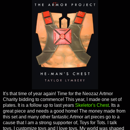
It's that time of year again! Time for the Neozaz Artmor
Charity bidding to commence! This year, I made one set of
plates. It is a follow up to last years
Skeletor's Chest
. Its a
great piece and needs a good home! The money made from
this set and many other fantastic Artmor art pieces go to a
cause that I am a strong supporter of, Toys for Tots. I talk
toys, I customize toys and I love toys. My world was shaped