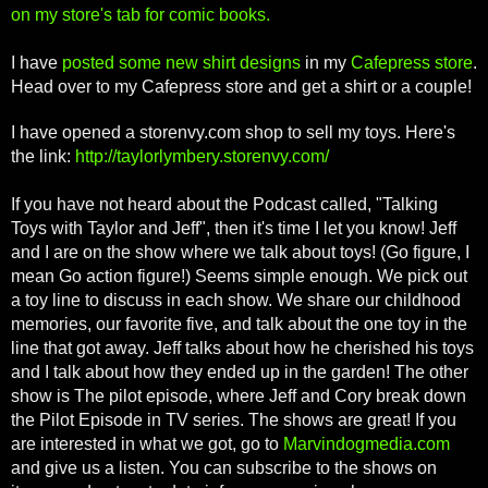
on my store's tab for comic books.
I have
posted some new shirt designs
in my
Cafepress store
.
Head over to my Cafepress store and get a shirt or a couple!
I have opened a storenvy.com shop to sell my toys. Here's
the link:
http://taylorlymbery.storenvy.com/
If you have not heard about the Podcast called, "Talking
Toys with Taylor and Jeff", then it's time I let you know! Jeff
and I are on the show where we talk about toys! (Go figure, I
mean Go action figure!) Seems simple enough. We pick out
a toy line to discuss in each show. We share our childhood
memories, our favorite five, and talk about the one toy in the
line that got away. Jeff talks about how he cherished his toys
and I talk about how they ended up in the garden! The other
show is The pilot episode, where Jeff and Cory break down
the Pilot Episode in TV series. The shows are great! If you
are interested in what we got, go to
Marvindogmedia.com
and give us a listen. You can subscribe to the shows on