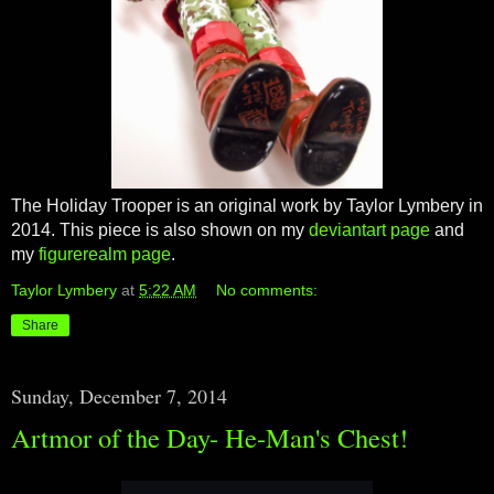
The Holiday Trooper is an original work by Taylor Lymbery in
2014. This piece is also shown on my
deviantart page
and
my
figurerealm page
.
Taylor Lymbery
at
5:22 AM
No comments:
Share
Sunday, December 7, 2014
Artmor of the Day- He-Man's Chest!