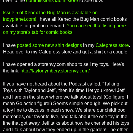
over to the
commissions tab in store
to see how.
Issue 5 of Xenex the Bug Man is available on
indyplanet.com!
I have all Xenex the Bug Man comic books
available for print on demand.
You can see that listing here
on my store's tab for comic books.
I have
posted some new shirt designs
in my
Cafepress store
.
Head over to my Cafepress store and get a shirt or a couple!
I have opened a storenvy.com shop to sell my toys. Here's
the link:
http://taylorlymbery.storenvy.com/
If you have not heard about the Podcast called, "Talking
Toys with Taylor and Jeff", then it's time I let you know! Jeff
and I are on the show where we talk about toys! (Go figure, I
mean Go action figure!) Seems simple enough. We pick out
a toy line to discuss in each show. We share our childhood
memories, our favorite five, and talk about the one toy in the
line that got away. Jeff talks about how he cherished his toys
and I talk about how they ended up in the garden! The other