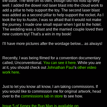
the base. The wire on its own, though did not hold up very
well. I added the dowel rod laser blast into the cloud work to
add a pillar to help support the toy. The second laser blast
was added as a second pillar to help support the rocket. As I
took the toy to Austin, I was so afraid that it would not make
the journey. I made one small repair when I got to the hotel.
The wedding was a blast and the married couple loved their
new custom toy! That's a win in my book!
I'll have more pictures after the wordage below... as always!
Recently, I was being filmed for a convention documentary
called, Unconventional.
You can see it here.
While you are
at it, you should check out
Johnathan Paul
's
other video
work here.
Just to let you know all know, I am taking commissions. If
you would like to commission me for original artwork, head
over to the
commissions tab in store
to see how.
Issue 5 of Xenex the Bug Man is available on