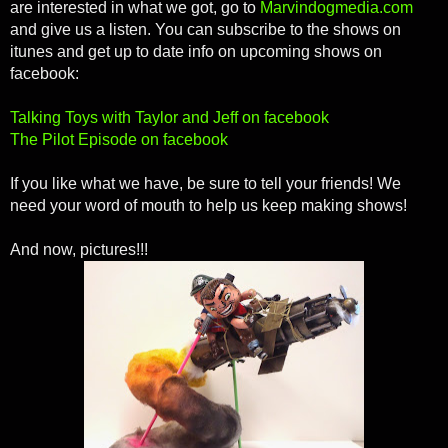
are interested in what we got, go to
Marvindogmedia.com
and give us a listen. You can subscribe to the shows on
itunes and get up to date info on upcoming shows on
facebook:
Talking Toys with Taylor and Jeff on facebook
The Pilot Episode on facebook
If you like what we have, be sure to tell your friends! We
need your word of mouth to help us keep making shows!
And now, pictures!!!