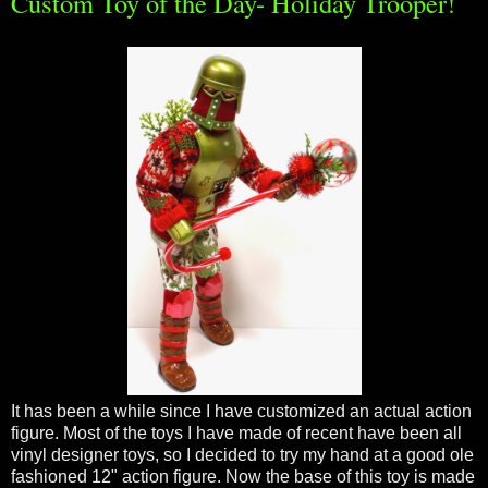
Custom Toy of the Day- Holiday Trooper!
It has been a while since I have customized an actual action
figure. Most of the toys I have made of recent have been all
vinyl designer toys, so I decided to try my hand at a good ole
fashioned 12" action figure. Now the base of this toy is made