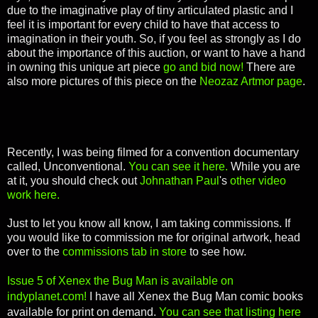
due to the imaginative play of tiny articulated plastic and I
feel it is important for every child to have that access to
imagination in their youth. So, if you feel as strongly as I do
about the importance of this auction, or want to have a hand
in owning this unique art piece
go and bid now!
There are
also more pictures of this piece on the
Neozaz Artmor page
.
Recently, I was being filmed for a convention documentary
called, Unconventional.
You can see it here.
While you are
at it, you should check out
Johnathan Paul
's
other video
work here.
Just to let you know all know, I am taking commissions. If
you would like to commission me for original artwork, head
over to the
commissions tab in store
to see how.
Issue 5 of Xenex the Bug Man is available on
indyplanet.com!
I have all Xenex the Bug Man comic books
available for print on demand.
You can see that listing here