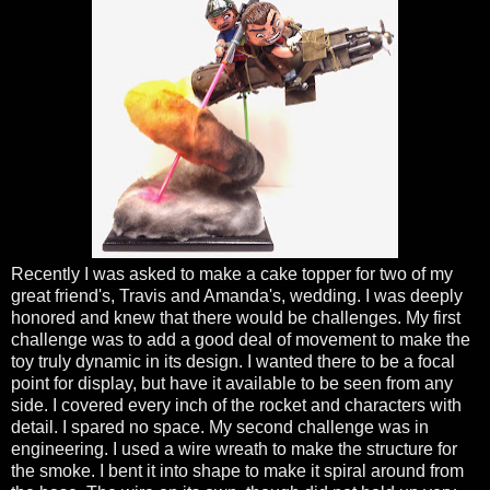
Recently I was asked to make a cake topper for two of my
great friend's, Travis and Amanda's, wedding. I was deeply
honored and knew that there would be challenges. My first
challenge was to add a good deal of movement to make the
toy truly dynamic in its design. I wanted there to be a focal
point for display, but have it available to be seen from any
side. I covered every inch of the rocket and characters with
detail. I spared no space. My second challenge was in
engineering. I used a wire wreath to make the structure for
the smoke. I bent it into shape to make it spiral around from