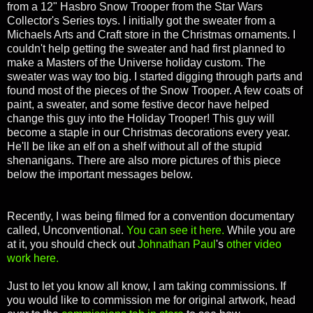
from a 12" Hasbro Snow Trooper from the Star Wars
Collector's Series toys. I initially got the sweater from a
Michaels Arts and Craft store in the Christmas ornaments. I
couldn't help getting the sweater and had first planned to
make a Masters of the Universe holiday custom. The
sweater was way too big. I started digging through parts and
found most of the pieces of the Snow Trooper. A few coats of
paint, a sweater, and some festive decor have helped
change this guy into the Holiday Trooper! This guy will
become a staple in our Christmas decorations every year.
He'll be like an elf on a shelf without all of the stupid
shenanigans.
There are also more pictures of this piece
below the important messages below.
Recently, I was being filmed for a convention documentary
called, Unconventional.
You can see it here.
While you are
at it, you should check out
Johnathan Paul
's
other video
work here.
Just to let you know all know, I am taking commissions. If
you would like to commission me for original artwork, head