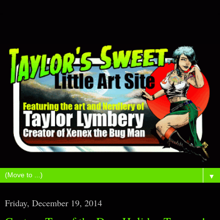
▼
Friday, December 19, 2014