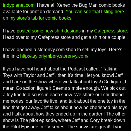
indyplanet.com!
I have all Xenex the Bug Man comic books
available for print on demand.
You can see that listing here
on my store's tab for comic books.
I have
posted some new shirt designs
in my
Cafepress store
.
Head over to my Cafepress store and get a shirt or a couple!
I have opened a storenvy.com shop to sell my toys. Here's
the link:
http://taylorlymbery.storenvy.com/
If you have not heard about the Podcast called, "Talking
Toys with Taylor and Jeff", then it's time I let you know! Jeff
and I are on the show where we talk about toys! (Go figure, I
mean Go action figure!) Seems simple enough. We pick out
a toy line to discuss in each show. We share our childhood
memories, our favorite five, and talk about the one toy in the
line that got away. Jeff talks about how he cherished his toys
and I talk about how they ended up in the garden! The other
show is The pilot episode, where Jeff and Cory break down
the Pilot Episode in TV series. The shows are great! If you