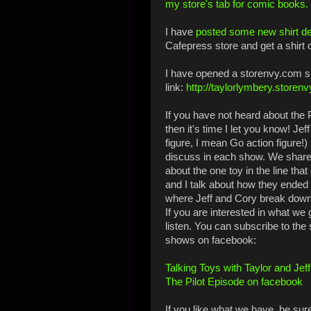
my store's tab for comic books.
I have
posted some new shirt d
Cafepress store and get a shirt 
I have opened a storenvy.com sh
link:
http://taylorlymbery.storen
If you have not heard about the P
then it's time I let you know! Je
figure, I mean Go action figure!
discuss in each show. We share 
about the one toy in the line tha
and I talk about how they ended 
where Jeff and Cory break down 
If you are interested in what we 
listen. You can subscribe to the
shows on facebook:
Talking Toys with Taylor and Jef
The Pilot Episode on facebook
If you like what we have, be sur