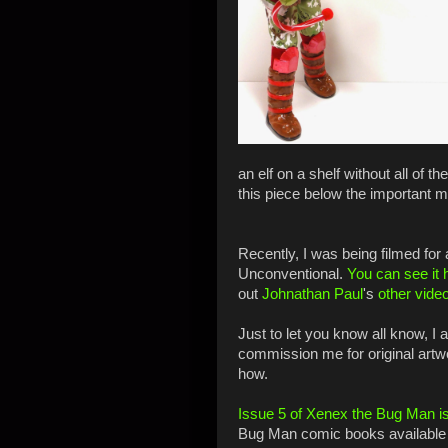
an elf on a shelf without all of t
this piece below the important
Recently, I was being filmed for
Unconventional.
You can see it 
out
Johnathan Paul
's
other vide
Just to let you know all know, I
commission me for original artw
how.
Issue 5 of Xenex the Bug Man is
Bug Man comic books available 