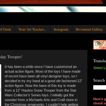
of Geek
Your Art Teacher...
Instagram
Deviantart Gallery
iday Trooper!
Transla
It has been a while since I have customized an
Select 
actual action figure. Most of the toys I have made
of recent have been all vinyl designer toys, so I
Search
decided to try my hand at a good ole fashioned 12"
action figure. Now the base of this toy is made
from a 12" Hasbro Snow Trooper from the Star
Wars Collector's Series toys. I initially got the
Here's g
sweater from a Michaels Arts and Craft store in
check o
the Christmas ornaments. I couldn't help getting