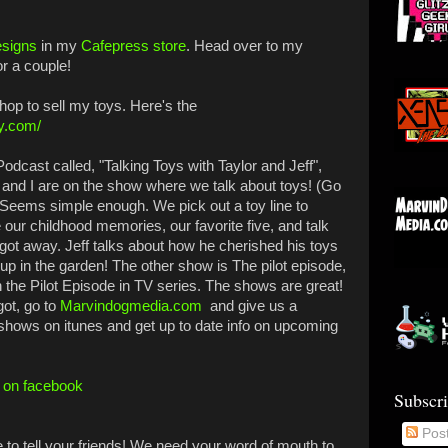
esigns
in my
Cafepress store
. Head over to my
or a couple!
op to sell my toys. Here's the
vy.com/
odcast called, "Talking Toys with Taylor and Jeff",
ff and I are on the show where we talk about toys! (Go
) Seems simple enough. We pick out a toy line to
our childhood memories, our favorite five, and talk
t got away. Jeff talks about how he cherished his toys
up in the garden! The other show is The pilot episode,
the Pilot Episode in TV series. The shows are great!
got, go to
Marvindogmedia.com
and give us a
 shows on itunes and get up to date info on upcoming
f on facebook
Subscr
Pos
e to tell your friends! We need your word of mouth to