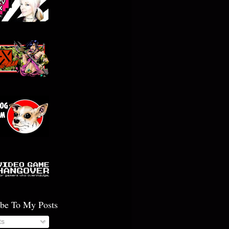
ibe To My Posts
ts