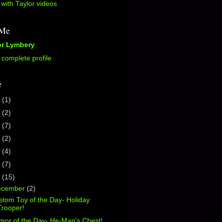
with Taylor videos
 Me
or Lymbery
complete profile
e
5
(1)
2
(2)
0
(7)
7
(2)
6
(4)
5
(7)
4
(15)
ecember
(2)
tom Toy of the Day- Holiday
Trooper!
mor of the Day- He-Man's Chest!