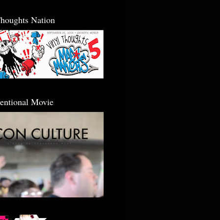
Thoughts Nation
entional Movie