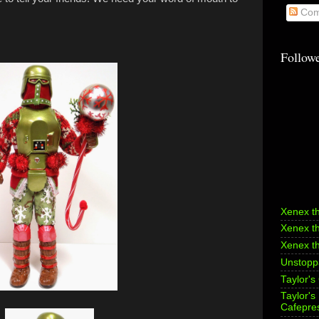
Com
Follow
Xenex t
Xenex t
Xenex t
Unstoppa
Taylor's
Taylor'
Cafepre