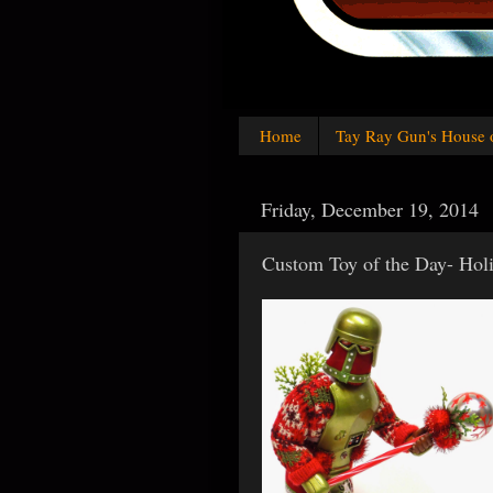
Home
Tay Ray Gun's House 
Friday, December 19, 2014
Custom Toy of the Day- Hol