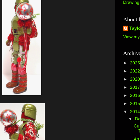
Drawing 
About
Tayl
View my 
Archiv
►
202
►
202
►
202
►
201
►
201
►
201
▼
201
▼
D
Cus
Art