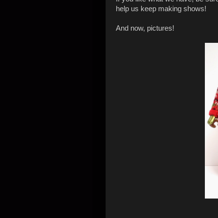
help us keep making shows!
And now, pictures!