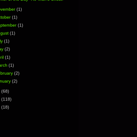
ovember
(1)
tober
(1)
eptember
(1)
ugust
(1)
ly
(1)
ay
(2)
ril
(1)
arch
(1)
bruary
(2)
nuary
(2)
3
(68)
2
(118)
1
(18)