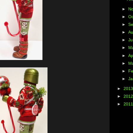
►
N
►
Oc
►
S
►
A
►
Ju
►
M
►
Ap
►
M
►
Fe
►
Ja
►
201
►
201
►
201