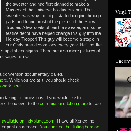
the sweater and had first planned to make a
Masters of the Universe holiday custom. The
Vinyl 
sweater was way too big. I started digging through
parts and found most of the pieces of the Snow
Trooper. A few coats of paint, a sweater, and some
festive decor have helped change this guy into the
Holiday Trooper! This guy will become a staple in
our Christmas decorations every year. He'll be like
he stupid shenanigans.
There are also more pictures of
 messages below.
Unconv
 a convention documentary called,
here.
While you are at it, you should check
o work here.
 am taking commissions. If you would like to
ork, head over to the
commissions tab in store
to see
 available on indyplanet.com!
I have all Xenex the
for print on demand.
You can see that listing here on