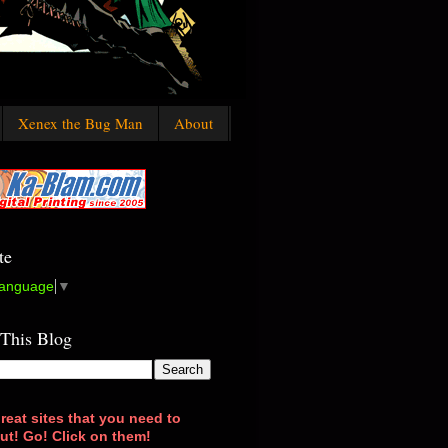
Xenex the Bug Man
About
te
Language
▼
 This Blog
reat sites that you need to
ut! Go! Click on them!