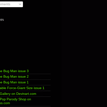
ments
ers
he Bug Man issue 3
he Bug Man issue 2
he Bug Man issue 1
ble Force-Giant Size issue 1
 Gallery on Devinart.com
s Pop Parody Shop on
ss.com