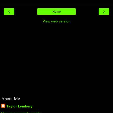
‹
›
Home
View web version
About Me
Taylor Lymbery