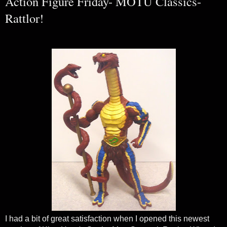
Action Figure Friday- MOTU Classics-
Rattlor!
I had a bit of great satisfaction when I opened this newest