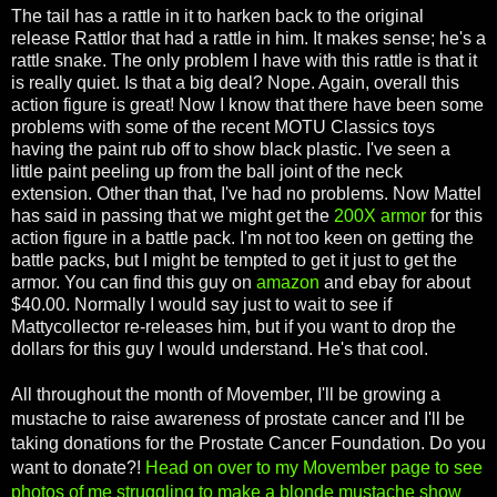
The tail has a rattle in it to harken back to the original
release Rattlor that had a rattle in him. It makes sense; he's a
rattle snake. The only problem I have with this rattle is that it
is really quiet. Is that a big deal? Nope. Again, overall this
action figure is great! Now I know that there have been some
problems with some of the recent MOTU Classics toys
having the paint rub off to show black plastic. I've seen a
little paint peeling up from the ball joint of the neck
extension. Other than that, I've had no problems. Now Mattel
has said in passing that we might get the
200X armor
for this
action figure in a battle pack. I'm not too keen on getting the
battle packs, but I might be tempted to get it just to get the
armor. You can find this guy on
amazon
and ebay for about
$40.00. Normally I would say just to wait to see if
Mattycollector re-releases him, but if you want to drop the
dollars for this guy I would understand. He's that cool.
All throughout the month of Movember, I'll be growing a
mustache to raise awareness of prostate cancer and I'll be
taking donations for the Prostate Cancer Foundation. Do you
want to donate?!
Head on over to my Movember page to see
photos of me struggling to make a blonde mustache show