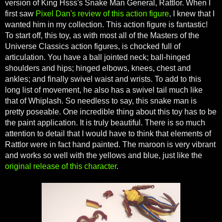
version of King Hsss's Snake Man General, Rattlor. When I
first saw
Pixel Dan's review of this action figure
, I knew that I
wanted him in my collection. This action figure is fantastic!
To start off, this toy, as with most all of the Masters of the
Universe Classics action figures, is chocked full of
articulation. You have a ball jointed neck; ball-hinged
shoulders and hips; hinged elbows, knees, chest and
ankles; and finally swivel waist and wrists. To add to this
long list of movement, he also has a swivel tail much like
that of Whiplash. So needless to say, this snake man is
pretty poseable. One incredible thing about this toy has to be
the paint application. It is truly beautiful. There is so much
attention to detail that I would have to think that elements of
Rattlor were in fact hand painted. The maroon is very vibrant
and works so well with the yellows and blue, just like the
original release of this character
.