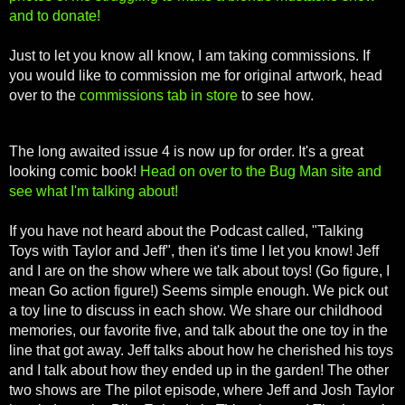
and to donate!
Just to let you know all know, I am taking commissions. If
you would like to commission me for original artwork, head
over to the
commissions tab in store
to see how.
T
he long awaited issue 4 is now up for order. It's a great
looking comic book!
Head on over to the Bug Man site and
see what I'm talking about!
If you have not heard about the Podcast called, "Talking
Toys with Taylor and Jeff", then it's time I let you know! Jeff
and I are on the show where we talk about toys! (Go figure, I
mean Go action figure!) Seems simple enough. We pick out
a toy line to discuss in each show. We share our childhood
memories, our favorite five, and talk about the one toy in the
line that got away. Jeff talks about how he cherished his toys
and I talk about how they ended up in the garden! The other
two shows are The pilot episode, where Jeff and Josh Taylor