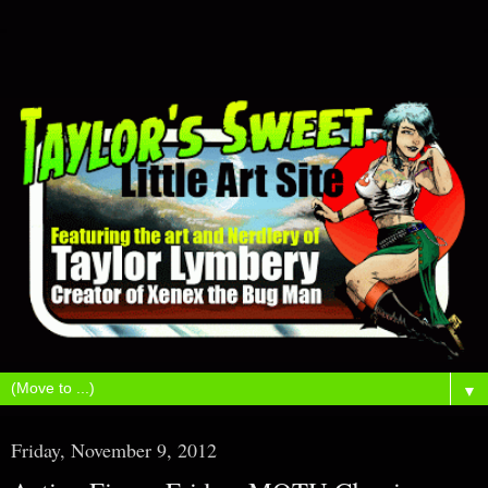
▼
Friday, November 9, 2012