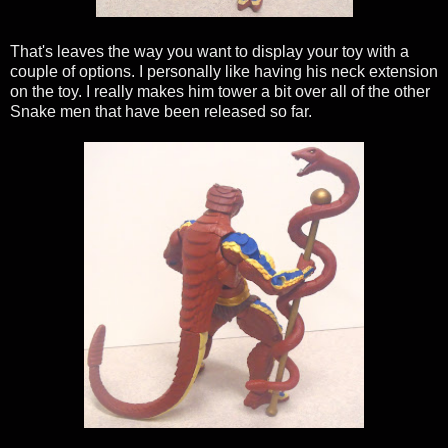
That's leaves the way you want to display your toy with a
couple of options. I personally like having his neck extension
on the toy. I really makes him tower a bit over all of the other
Snake men that have been released so far.