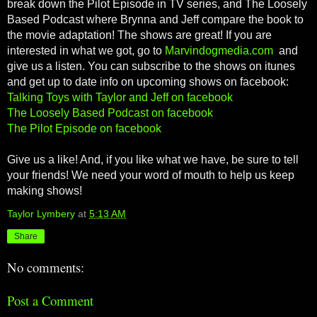
break down the Pilot Episode in TV series, and The Loosely
Based Podcast where Brynna and Jeff compare the book to
the movie adaptation! The shows are great! If you are
interested in what we got, go to
Marvindogmedia.com
and
give us a listen. You can subscribe to the shows on itunes
and get up to date info on upcoming shows on facebook:
Talking Toys with Taylor and Jeff on facebook
The Loosely Based Podcast on facebook
The Pilot Episode on facebook
Give us a like! And, if you like what we have, be sure to tell
your friends! We need your word of mouth to help us keep
making shows!
Taylor Lymbery
at
5:13 AM
Share
No comments:
Post a Comment