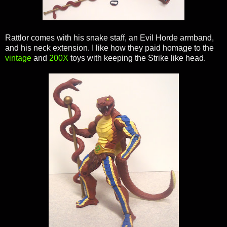
Rattlor comes with his snake staff, an Evil Horde armband,
and his neck extension. I like how they paid homage to the
vintage
and
200X
toys with keeping the Strike like head.