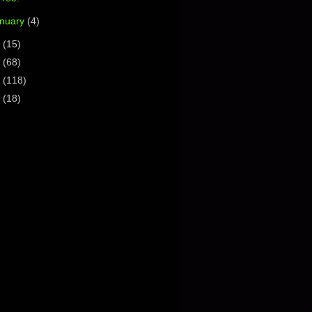
nuary
(4)
4
(15)
3
(68)
2
(118)
1
(18)