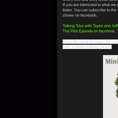
If you are interested in what we 
listen. You can subscribe to the
shows on facebook:
Talking Toys with Taylor and Jef
The Pilot Episode on facebook
If you like what we have, be sur
help us keep making shows!