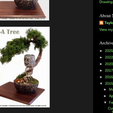
Drawing 
About
Tayl
View my 
Archiv
►
202
►
202
►
202
►
201
►
201
▼
201
►
M
►
Ap
▼
Fe
Cus