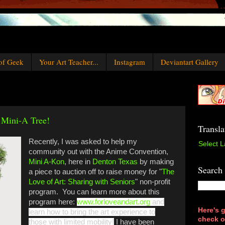
of Geek
Your Art Teacher...
Instagram
Deviantart Gallery
 Mini-A Tree!
Transla
Recently, I was asked to help my
Select 
community out with the Anime Convention,
Mini A-Kon
, here in
Denton Texas
by making
Search
a piece to auction off to raise money for "
The
Love of Art: Sharing with Seniors
" non-profit
program. You can learn more about this
program here:
www.forloveandart.org
and
Here's g
learn how to bring the art experience to
check o
those with limited mobility!
I have been