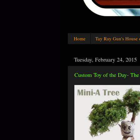
Home
Tay Ray Gun's House 
Tuesday, February 24, 2015
Custom Toy of the Day- The