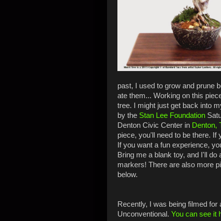
past, I used to grow and prune 
ate them... Working on this piec
tree. I might just get back into 
by the
Stan Lee Foundation
Satu
Denton Civic Center in
Denton, 
piece, you'll need to be there. If
If you want a fun experience, you
Bring me a blank toy, and I'll do 
markers! There are also more pi
below.
Recently, I was being filmed for
Unconventional.
You can see it 