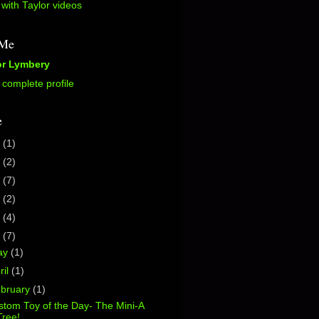
with Taylor videos
 Me
or Lymbery
complete profile
e
5
(1)
2
(2)
0
(7)
7
(2)
6
(4)
5
(7)
ay
(1)
ril
(1)
bruary
(1)
tom Toy of the Day- The Mini-A
Tree!