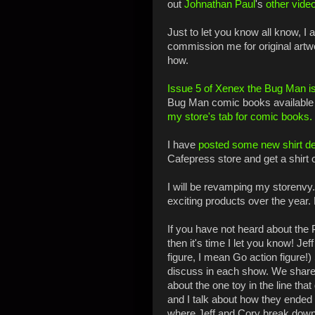
out
Johnathan Paul
's
other vide
Just to let you know all know, I
commission me for original artw
how.
Issue 5 of Xenex the Bug Man is
Bug Man comic books available 
my store's tab for comic books.
I have
posted some new shirt d
Cafepress store and get a shirt 
I will be revamping my storenv
exciting products over the year. 
If you have not heard about the P
then it's time I let you know! Je
figure, I mean Go action figure!
discuss in each show. We share 
about the one toy in the line tha
and I talk about how they ended 
where Jeff and Cory break down 