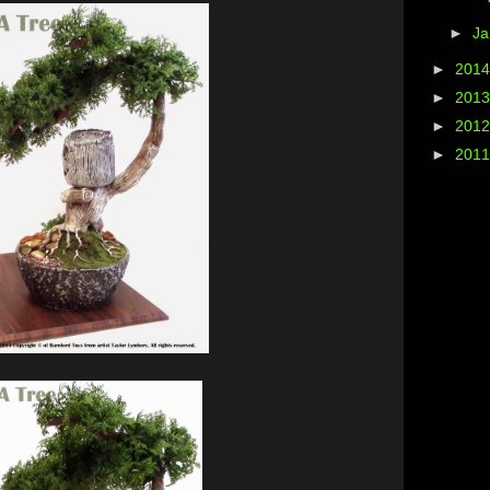
►
Ja
►
201
►
201
►
201
►
201