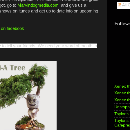
got, go to
Marvindogmedia.com
and give us a
All
 shows on itunes and get up to date info on upcoming
Follow
f on facebook
e to tell your friends! We need your word of mouth to
Xenex t
Xenex t
Xenex t
Unstoppa
Taylor's
Taylor'
Cafepre