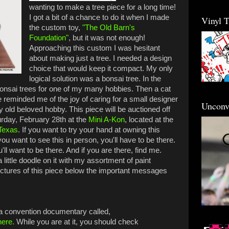
wanting to make a tree piece for a long time!
I got a bit of a chance to do it when I made
Vinyl 
the custom toy,
"The Old Barn's
Foundation"
, but it was not enough!
Approaching this custom I was hesitant
about making just a tree. I needed a design
choice that would keep it compact. My only
logical solution was a bonsai tree. In the
bonsai trees for one of my many hobbies. Then a cat
e reminded me of the joy of caring for a small designer
Unconv
my old beloved hobby. This piece will be auctioned off
rday, February 28th at the
Mini A-Kon
, located at the
Texas
. If you want to try your hand at owning this
 you want to see this in person, you'll have to be there.
'll want to be there. And if you are there, find me.
a little doodle on it with my assortment of paint
ctures of this piece below the important messages
 a convention documentary called,
here.
While you are at it, you should check