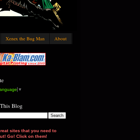
Xenex the Bug Man
About
te
Language
▼
 This Blog
reat sites that you need to
ut! Go! Click on them!