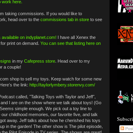
o work here.
 am taking commissions. If you would like to
ork, head over to the
commissions tab in store
to see
 available on indyplanet.com!
I have all Xenex the
for print on demand.
You can see that listing here on
esigns
in my
Cafepress store
. Head over to my
or a couple!
y.com shop to sell my toys. Keep watch for some new
Here's the link:
http://taylorlymbery.storenvy.com/
odcast called, "Talking Toys with Taylor and Jeff",
ff and I are on the show where we talk about toys! (Go
) Seems simple enough. We pick out a toy line to
our childhood memories, our favorite five, and talk
Subscr
t got away. Jeff talks about how he cherished his toys
up in the garden! The other show is The pilot episode,
Pos
the Pilot Episode in TV series. The shows are great!