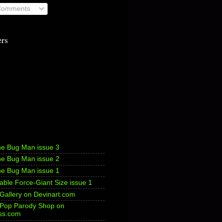
 Comments
ers
he Bug Man issue 3
he Bug Man issue 2
he Bug Man issue 1
ble Force-Giant Size issue 1
 Gallery on Devinart.com
s Pop Parody Shop on
ss.com