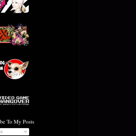
ibe To My Posts
ts