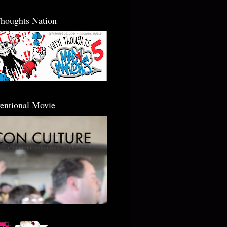
Thoughts Nation
entional Movie