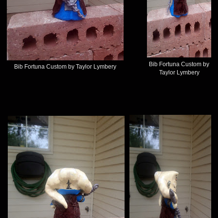
Bib Fortuna Custom by
Bib Fortuna Custom by Taylor Lymbery
Taylor Lymbery