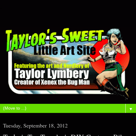
▼
Tuesday, September 18, 2012