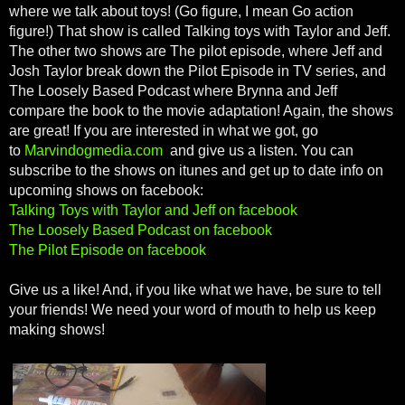
where we talk about toys! (Go figure, I mean Go action
figure!) That show is called Talking toys with Taylor and Jeff.
The other two shows are The pilot episode, where Jeff and
Josh Taylor break down the Pilot Episode in TV series, and
The Loosely Based Podcast where Brynna and Jeff
compare the book to the movie adaptation! Again, the shows
are great! If you are interested in what we got, go
to
Marvindogmedia.com
and give us a listen. You can
subscribe to the shows on itunes and get up to date info on
upcoming shows on facebook:
Talking Toys with Taylor and Jeff on facebook
The Loosely Based Podcast on facebook
The Pilot Episode on facebook
Give us a like! And, if you like what we have, be sure to tell
your friends! We need your word of mouth to help us keep
making shows!