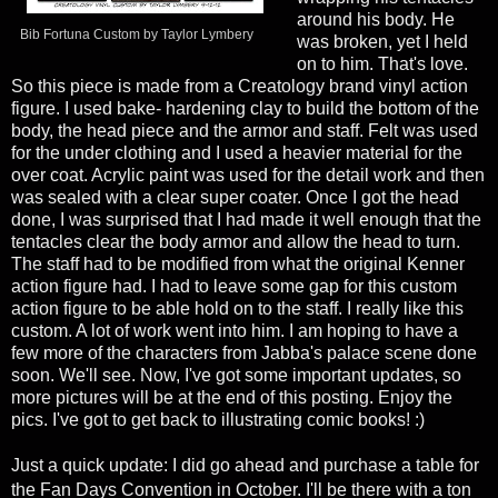
around his body. He
Bib Fortuna Custom by Taylor Lymbery
was broken, yet I held
on to him. That's love.
So this piece is made from a Creatology brand vinyl action
figure. I used bake- hardening clay to build the bottom of the
body, the head piece and the armor and staff. Felt was used
for the under clothing and I used a heavier material for the
over coat. Acrylic paint was used for the detail work and then
was sealed with a clear super coater. Once I got the head
done, I was surprised that I had made it well enough that the
tentacles clear the body armor and allow the head to turn.
The staff had to be modified from what the original Kenner
action figure had. I had to leave some gap for this custom
action figure to be able hold on to the staff.
I really like this
custom. A lot of work went into him. I am hoping to have a
few more of the characters from Jabba's palace scene done
soon. We'll see.
Now, I've got some important updates, so
more pictures will be at the end of this posting. Enjoy the
pics. I've got to get back to illustrating comic books! :)
Just a quick update: I did go ahead and purchase a table for
the Fan Days Convention in October. I'll be there with a ton