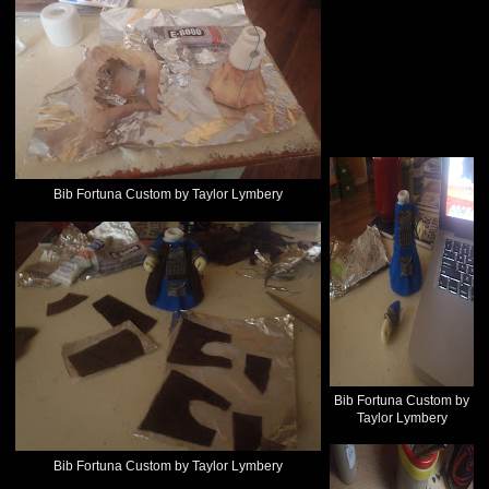
Bib Fortuna Custom by Taylor Lymbery
Bib Fortuna Custom by
Taylor Lymbery
Bib Fortuna Custom by Taylor Lymbery