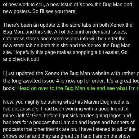
of new work to sell, a new issue of Xenex the Bug Man and
new posters. So I'll see you there!
There's been an update to the store tabs on both Xenex the
Bug Man, and this site. All of the print on demand issues,
cafepress stores and commissions info will be under the
new store tab on both this site and the Xenex the Bug Man
site. Hopefully this page makes shopping a bit easier. Go
and check it out!
I just updated the Xenex the Bug Man website with rather 
the long awaited issue 4 is now up for order. It's a great l
book!
Head on over to the Bug Man site and see what I'm t
Now, you mighty be asking what this Marvin Dog media is.
I've got answers. I had been working with a good friend of
mine, Jeff McGee, before I got sick on designing logos and
banners for a podcast that I am on and logos and banners of
podcasts that other friends are on. I have listened to all of the
shows so far and they are great! Jeff and I are on the show