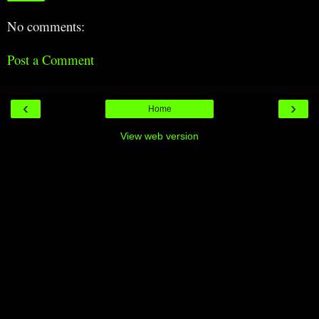
No comments:
Post a Comment
‹
›
Home
View web version