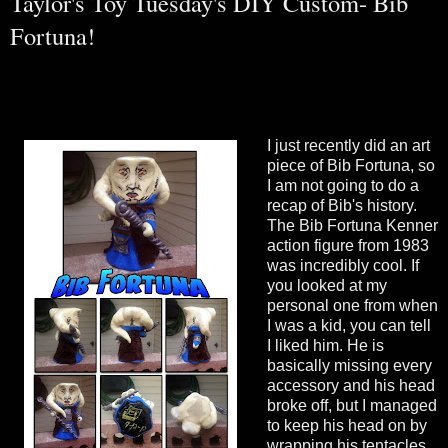
Taylor's Toy Tuesday's DIY Custom- Bib
Fortuna!
I just recently did an art
piece of Bib Fortuna, so
I am not going to do a
recap of Bib's history.
The Bib Fortuna Kenner
action figure from 1983
was incredibly cool. If
you looked at my
personal one from when
I was a kid, you can tell
I liked him. He is
basically missing every
accessory and his head
broke off, but I managed
to keep his head on by
wrapping his tentacles