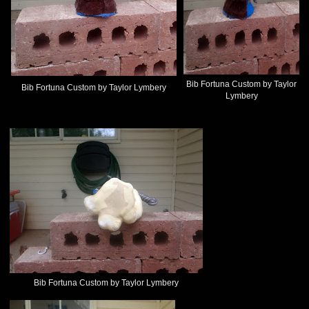
Bib Fortuna Custom by Taylor
Bib Fortuna Custom by Taylor Lymbery
Lymbery
Bib Fortuna Custom by Taylor Lymbery