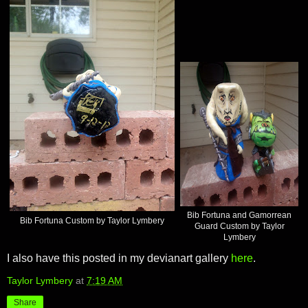
Bib Fortuna and Gamorrean
Bib Fortuna Custom by Taylor Lymbery
Guard Custom by Taylor
Lymbery
I also have this posted in my devianart gallery
here
.
Taylor Lymbery
at
7:19 AM
Share