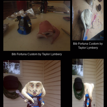
Bib Fortuna Custom by
Taylor Lymbery
Bib Fortuna Custom by Taylor Lymbery