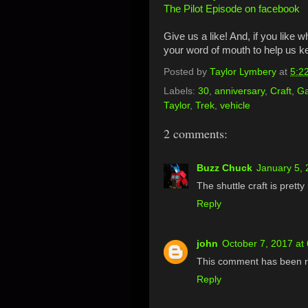
The Pilot Episode on facebook
Give us a like! And, if you like 
your word of mouth to help us 
Posted by
Taylor Lymbery
at
5:2
Labels:
30
,
anniversary
,
Craft
,
Ga
Taylor
,
Trek
,
vehicle
2 comments:
Buzz Chuck
January 5, 
The shuttle craft is pretty
Reply
john
October 7, 2017 at
This comment has been r
Reply