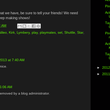
Pin
Act
what we have, be sure to tell your friends! We need
keep making shows!
Ta
2 AM
lileo
,
Kirk
,
Lymbery
,
play
,
playmates
,
set
,
Shuttle
,
Star
,
Pin
Act
Ta
2013 at 7:40 AM
 nice.
►
201
►
201
 6:06 AM
emoved by a blog administrator.