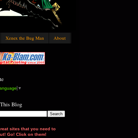
Xenex the Bug Man
About
te
Language
▼
 This Blog
reat sites that you need to
ut! Go! Click on them!