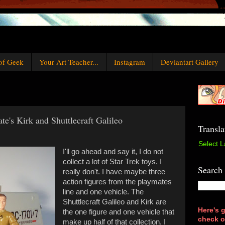
of Geek
Your Art Teacher...
Instagram
Deviantart Gallery
te's Kirk and Shuttlecraft Galileo
Transla
Select 
I'll go ahead and say it, I do not
collect a lot of Star Trek toys. I
Search
really don't. I have maybe three
action figures from the playmates
line and one vehicle. The
Shuttlecraft Galileo and Kirk are
Here's g
the one figure and one vehicle that
check o
make up half of that collection. I