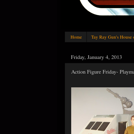
Home
Tay Ray Gun's House 
Friday, January 4, 2013
Action Figure Friday- Playma