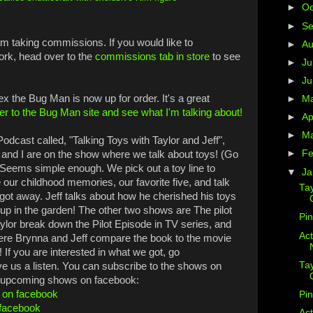
►
Oc
►
S
 am taking commissions. If you would like to
►
A
ork, head over to the
commissions tab in store
to see
►
Ju
►
J
x the Bug Man is now up for order. It's a great
►
M
r to the Bug Man site and see what I'm talking about!
►
Ap
►
M
odcast called, "Talking Toys with Taylor and Jeff",
►
Fe
ff and I are on the show where we talk about toys! (Go
) Seems simple enough. We pick out a toy line to
▼
Ja
our childhood memories, our favorite five, and talk
Ta
t got away. Jeff talks about how he cherished his toys
up in the garden! The other two shows are The pilot
Pi
ylor break down the Pilot Episode in TV series, and
Act
re Brynna and Jeff compare the book to the movie
 If you are interested in what we got, go
Ta
e us a listen. You can subscribe to the shows on
on upcoming shows on facebook:
f on facebook
Pin
 facebook
Act