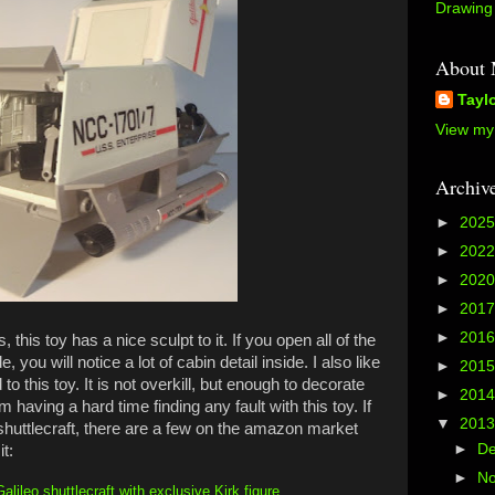
Drawing 
About
Tayl
View my 
Archiv
►
202
►
202
►
202
►
201
►
201
 this toy has a nice sculpt to it. If you open all of the
, you will notice a lot of cabin detail inside. I also like
►
201
to this toy. It is not overkill, but enough to decorate
►
201
m having a hard time finding any fault with this toy. If
▼
201
 shuttlecraft, there are a few on the amazon market
►
D
it:
►
N
lileo shuttlecraft with exclusive Kirk figure