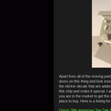
Apart from all of the moving parts,
doors on this thing and look inside
the sticker decals that are added 
this ship and make it special. I a
you are in the market to get the
place to buy. Here is a listing for 
Classic 30th anniversary Star Trek Ga