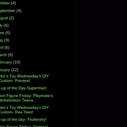
tober
(4)
eptember
(4)
ugust
(2)
ly
(6)
une
(6)
ay
(9)
ril
(6)
arch
(6)
bruary
(10)
nuary
(12)
ylor's Toy Wednesday's DIY
Custom- Preview!
n-up of the Day-Superman!
ion Figure Friday- Playmate's
Nickelodeon Teena...
ylor's Toy Wednesday's DIY
Custom- Ree Yees!
-up of the day- Fluttershy!
ion Figure Friday- Gripper!