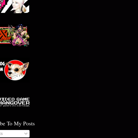
ibe To My Posts
ts