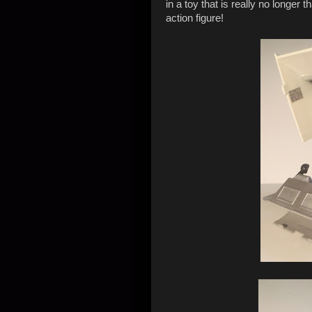
in a toy that is really no longer
action figure!