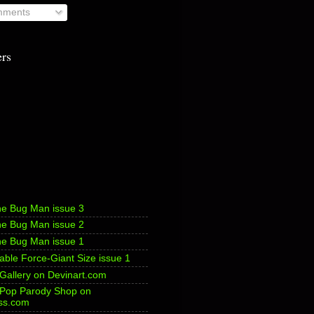
ments
ers
he Bug Man issue 3
he Bug Man issue 2
he Bug Man issue 1
ble Force-Giant Size issue 1
 Gallery on Devinart.com
s Pop Parody Shop on
ss.com