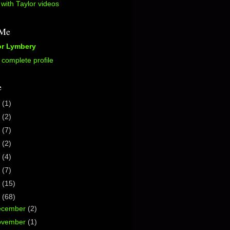
with Taylor videos
 Me
or Lymbery
complete profile
e
5
(1)
2
(2)
0
(7)
7
(2)
6
(4)
5
(7)
4
(15)
3
(68)
ecember
(2)
ovember
(1)