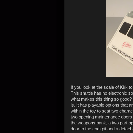
If you look at the scale of Kirk t
This shuttle has no electronic sou
what makes this thing so good? It
is. It has playable options that 
within the toy to seat two charac
two opening maintenance doors to
the weapons bank, a two part op
door to the cockpit and a detacha