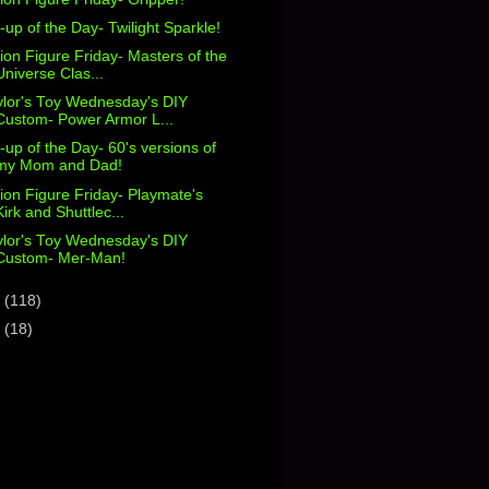
-up of the Day- Twilight Sparkle!
ion Figure Friday- Masters of the
Universe Clas...
ylor's Toy Wednesday's DIY
Custom- Power Armor L...
-up of the Day- 60's versions of
my Mom and Dad!
ion Figure Friday- Playmate's
Kirk and Shuttlec...
ylor's Toy Wednesday's DIY
Custom- Mer-Man!
2
(118)
1
(18)