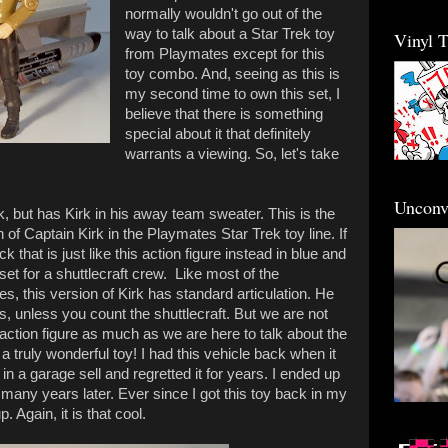
normally wouldn't go out of the
way to talk about a Star Trek toy
Vinyl 
from Playmates except for this
toy combo. And, seeing as this is
my second time to own this set, I
believe that there is something
special about it that definitely
warrants a viewing. So, let's take
Unconv
k, but has Kirk in his away team sweater. This is the
n of Captain Kirk in the Playmates Star Trek toy line. If
that is just like this action figure instead in blue and
et for a shuttlecraft crew. Like most of the
s, this version of Kirk has standard articulation. He
, unless you count the shuttlecraft. But we are not
k action figure as much as we are here to talk about the
s a truly wonderful toy! I had this vehicle back when it
 it in a garage sell and regretted it for years. I ended up
t many years later. Ever since I got this toy back in my
. Again, it is that cool.