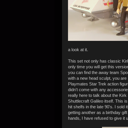
a look at it.
This set not only has classic Kir
only time you will get this versio
you can find the away team Spock 
with a new head sculpt, you are s
Playmates Star Trek action figure
didn't come with any accessories
really here to talk about the Kir
Shuttlecraft Galileo itself. This i
hit shelfs in the late 90's. I sold
getting another as a birthday gif
hands, I have refused to give it up