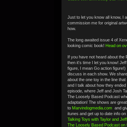
Just to let you know all know, I
commission me for original artw
how.
T
he long awaited issue 4 of Xene
looking comic book!
Head on ove
If you have not heard about the P
then it's time I let you know! Je
figure, I mean Go action figure!
discuss in each show. We share 
about the one toy in the line tha
and I talk about how they ended 
episode, where Jeff and Josh Ta
The Loosely Based Podcast whe
adaptation! The shows are great!
to
Marvindogmedia.com
and giv
itunes and get up to date info 
Talking Toys with Taylor and Jef
The Loosely Based Podcast on