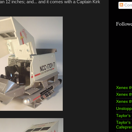
 than 12 inches; and... and it comes with a Captain Kirk
Com
Follow
Xenex t
Xenex t
Xenex t
Unstoppa
Taylor's
Taylor'
Cafepre