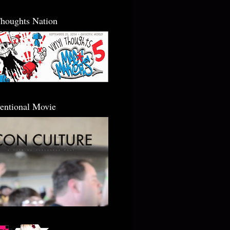
Thoughts Nation
entional Movie