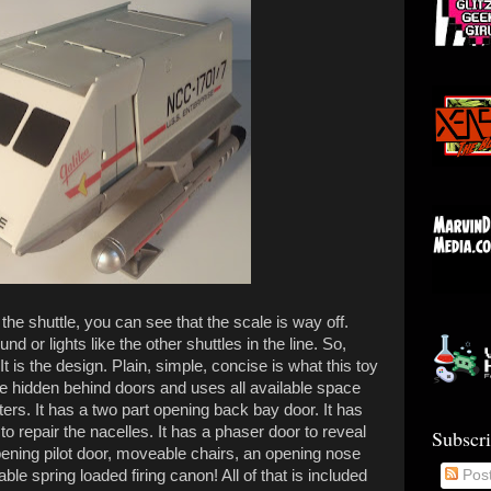
o the shuttle, you can see that the scale is way off.
nd or lights like the other shuttles in the line. So,
 is the design. Plain, simple, concise is what this toy
are hidden behind doors and uses all available space
ters. It has a two part opening back bay door. It has
 repair the nacelles. It has a phaser door to reveal
Subscr
ening pilot door, moveable chairs, an opening nose
ble spring loaded firing canon! All of that is included
Pos