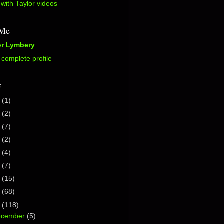
with Taylor videos
 Me
or Lymbery
complete profile
e
5
(1)
2
(2)
0
(7)
7
(2)
6
(4)
5
(7)
4
(15)
3
(68)
2
(118)
ecember
(5)