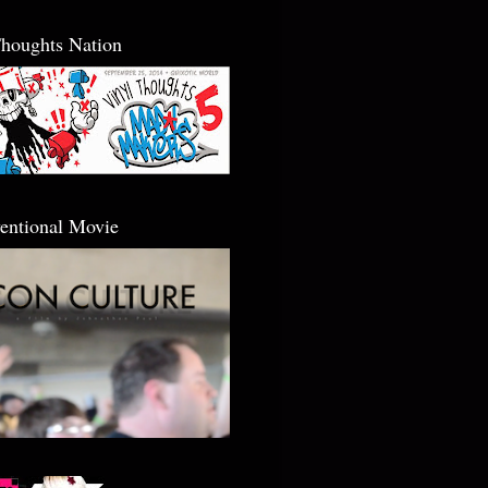
Thoughts Nation
entional Movie