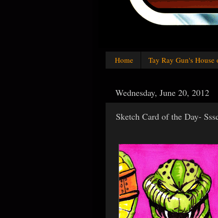
Home
Tay Ray Gun's House 
Wednesday, June 20, 2012
Sketch Card of the Day- Sss