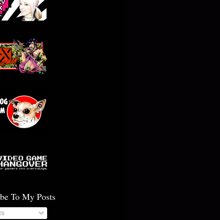
ibe To My Posts
ts