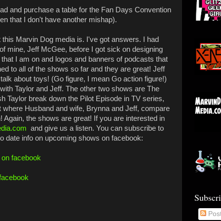
head and purchase a table for the Fan Days Convention
iven that I don't have another mishap).
this Marvin Dog media is. I've got answers. I had
of mine, Jeff McGee, before I got sick on designing
 that I am on and logos and banners of podcasts that
ned to all of the shows so far and they are great! Jeff
alk about toys! (Go figure, I mean Go action figure!)
 with Taylor and Jeff. The other two shows are The
sh Taylor break down the Pilot Episode in TV series,
 where Husband and wife, Brynna and Jeff, compare
 Again, the shows are great! If you are interested in
dia.com
and give us a listen. You can subscribe to
to date info on upcoming shows on facebook:
f on facebook
 facebook
Subscr
Pos