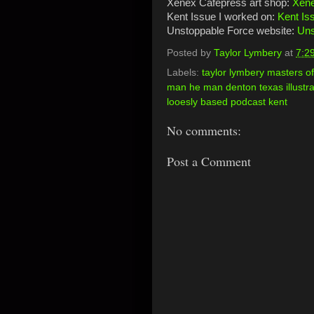
Xenex Cafepress art shop:
Xene
Kent Issue I worked on:
Kent Is
Unstoppable Force website:
Uns
Posted by
Taylor Lymbery
at
7:2
Labels:
taylor lymbery masters 
man he man denton texas illustrat
looesly based podcast kent
No comments:
Post a Comment