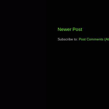
Newer Post
Subscribe to:
Post Comments (A