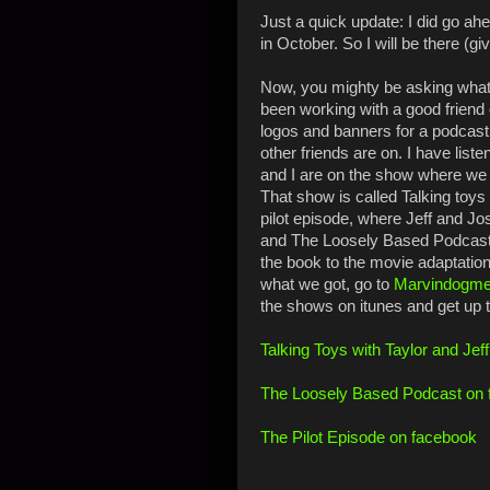
Just a quick update: I did go a
in October. So I will be there (g
Now, you mighty be asking what 
been working with a good friend 
logos and banners for a podcast
other friends are on. I have liste
and I are on the show where we t
That show is called Talking toys
pilot episode, where Jeff and Jo
and The Loosely Based Podcast
the book to the movie adaptation!
what we got, go to
Marvindogme
the shows on itunes and get up 
Talking Toys with Taylor and Jef
The Loosely Based Podcast on
The Pilot Episode on facebook