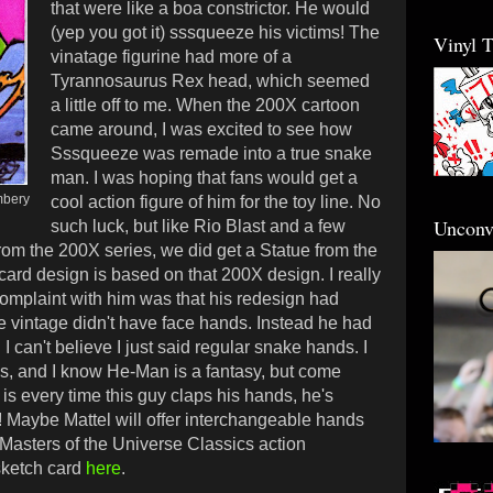
that were like a boa constrictor. He would
(yep you got it) sssqueeze his victims! The
Vinyl 
vinatage figurine had more of a
Tyrannosaurus Rex head, which seemed
a little off to me. When the 200X cartoon
came around, I was excited to see how
Sssqueeze was remade into a true snake
man. I was hoping that fans would get a
mbery
cool action figure of him for the toy line. No
Unconv
such luck, but like Rio Blast and a few
rom the 200X series, we did get a Statue from the
rd design is based on that 200X design. I really
complaint with him was that his redesign had
 vintage didn't have face hands. Instead he had
I can't believe I just said regular snake hands. I
ds, and
I know He-Man is a fantasy, but come
is every time this guy claps his hands, he's
!
Maybe Mattel will offer interchangeable hands
 Masters of the Universe Classics action
sketch card
here
.