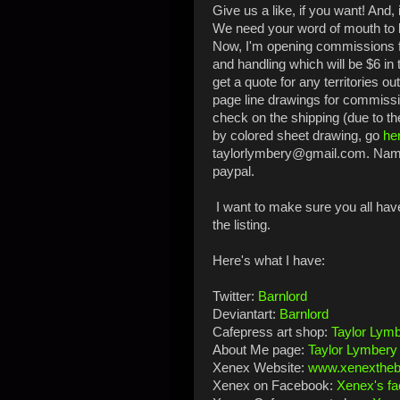
Give us a like, if you want! And, 
We need your word of mouth to
Now, I'm
opening commissions fo
and handling which will be $6 in 
get a quote for any territories ou
page line drawings for commissio
check on the shipping (due to th
by colored sheet drawing, go
he
taylorlymbery@gmail.com. Name 
paypal.
I want to make sure you all have 
the listing.
Here's what I have:
Twitter:
Barnlord
Deviantart:
Barnlord
Cafepress art shop:
Taylor Lymb
About Me page:
Taylor Lymbery
Xenex Website:
www.xenexthe
Xenex on Facebook:
Xenex's f