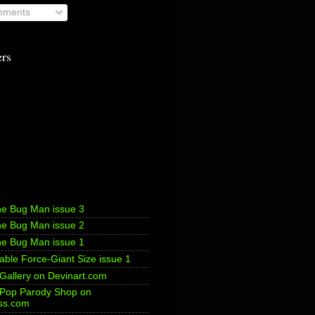
ments
ers
he Bug Man issue 3
he Bug Man issue 2
he Bug Man issue 1
ble Force-Giant Size issue 1
 Gallery on Devinart.com
s Pop Parody Shop on
ss.com