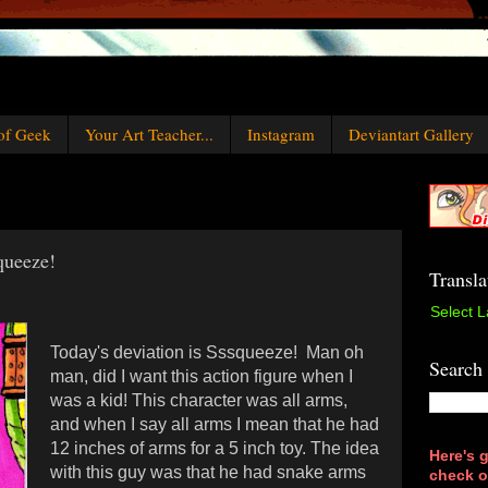
of Geek
Your Art Teacher...
Instagram
Deviantart Gallery
queeze!
Transla
Select 
T
oday's deviation is Sssqueeze!
Man oh
Search
man, did I want this action figure when I
was a kid! This character was all arms,
and when I say all arms I mean that he had
12 inches of arms for a 5 inch toy. The idea
Here's g
with this guy was that he had snake arms
check o