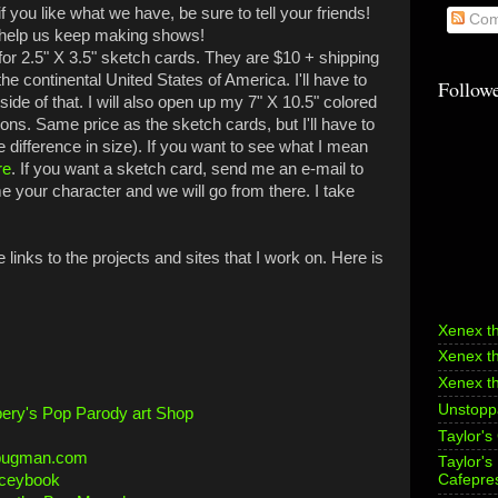
if you like what we have, be sure to tell your friends!
Com
 help us keep making shows!
r 2.5" X 3.5" sketch cards. They are $10 + shipping
the continental United States of America. I'll have to
Follow
tside of that. I will also open up my 7" X 10.5" colored
ns. Same price as the sketch cards, but I'll have to
e difference in size). If you want to see what I mean
re
. If you want a sketch card, send me an e-mail to
your character and we will go from there.
I take
links to the projects and sites that I work on. Here is
Xenex t
Xenex t
Xenex t
Unstoppa
ery's Pop Parody art Shop
Taylor's
bugman.com
Taylor'
aceybook
Cafepre