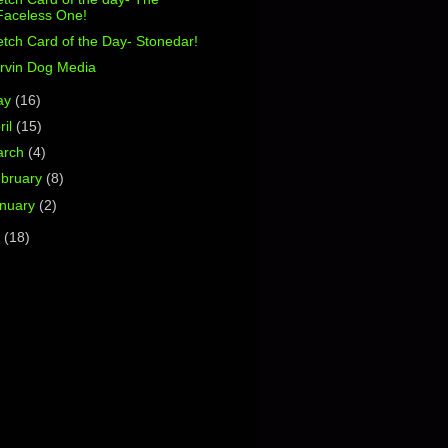
Faceless One!
tch Card of the Day- Stonedar!
rvin Dog Media
ay
(16)
ril
(15)
arch
(4)
bruary
(8)
nuary
(2)
1
(18)