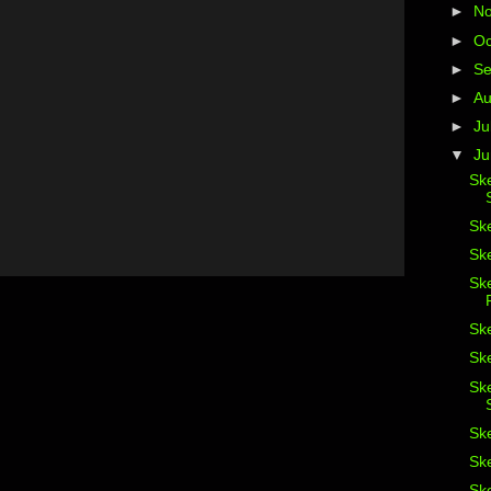
►
N
►
Oc
►
S
►
A
►
Ju
▼
J
Ske
Ske
Ske
Sk
Sk
Ske
Sk
Ske
Ske
Ske