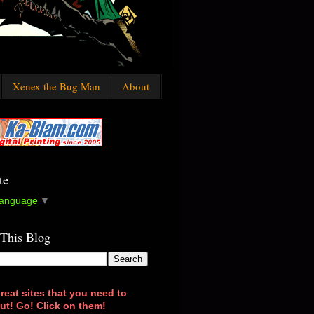
Xenex the Bug Man
About
te
Language
▼
 This Blog
reat sites that you need to
ut! Go! Click on them!