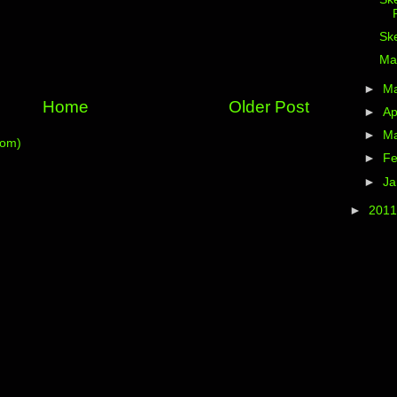
Ske
Ma
►
M
Home
Older Post
►
Ap
►
M
tom)
►
Fe
►
Ja
►
201