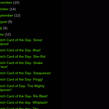
ovember
(15)
tober
(14)
eptember
(12)
ugust
(9)
ly
(6)
une
(12)
tch Card of the Day- Snout
Spout!
tch Card of the Day -Bow!
tch Card of the Day- She-Ra!
etch Card of the Day- Snake
Face!
etch Card of the Day- Sssqueeze!
tch Card of the Day- Flogg!
etch Card of Day- The Mighty
Spector!
tch Card of the Day- Rio Blast!
tch Card of the day- Whiplash!
tch Card of the day- The