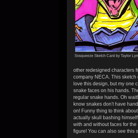
Sssqueeze Sketch Card by Taylor Ly
other redesigned characters f
company NECA. This sketch ca
love this design, but my one 
snake faces on his hands. The
regular snake hands. Oh wait! 
know snakes don't have han
on!
Funny thing to think about 
actually skull bashing himself
with and without faces for the
figure!
You can also see this 