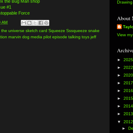
x the Bug Man shop
Drawing 
sue #1
toppable Force
About
9 AM
Tayl
of the universe sketch card Squeeze Sssqueeze snake
View my 
ion marvin dog media pilot episode talking toys jeff
Archiv
►
202
►
202
►
202
►
201
►
201
►
201
►
201
►
201
▼
201
►
D