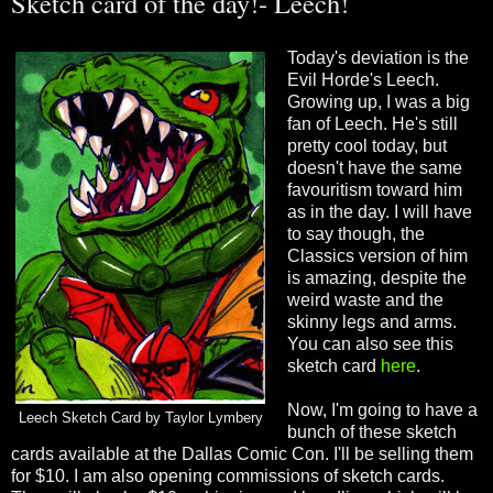
Sketch card of the day!- Leech!
Today's deviation is the
Evil Horde's Leech.
Growing up, I was a big
fan of Leech. He's still
pretty cool today, but
doesn't have the same
favouritism toward him
as in the day. I will have
to say though, the
Classics version of him
is amazing, despite the
weird waste and the
skinny legs and arms.
You can also see this
sketch card
here
.
Now, I'm going to have a
Leech Sketch Card by Taylor Lymbery
bunch of these sketch
cards available at the Dallas Comic Con. I'll be selling them
for $10. I am also opening commissions of sketch cards.