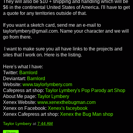
They will also be $10 + shipping and handling which will be
$6 in the continental United States of America. I'll have to get
a quote for any territories outside of that.
If you want a sketch card, send me an e-mail to
taylorlymbery@gmail.com. Name your character and we will
go from there.
I want to make sure you all have links to the projects and
sites that I work on. Here is the listing.
Here's what I have:
Twitter:
Barnlord
Deviantart:
Barnlord
Website:
www.taylorlymbery.com
Cafepress art shop:
Taylor Lymbery's Pop Parody art Shop
About Me page:
Taylor Lymbery
Xenex Website:
www.xenexthebugman.com
Xenex on Facebook:
Xenex's faceybook
Xenex Cafepress art shop:
Xenex the Bug Man shop
Taylor Lymbery
at
7:44 AM
Share