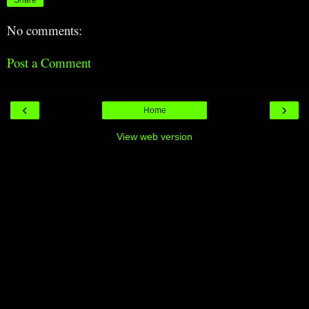
No comments:
Post a Comment
‹
›
Home
View web version