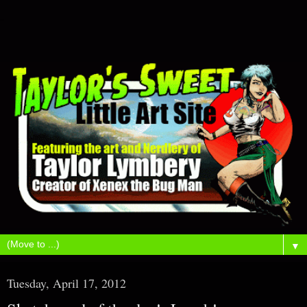
▼
Tuesday, April 17, 2012