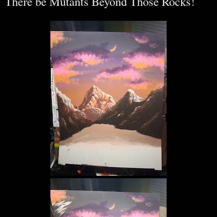
There be Mutants Beyond Those Rocks!