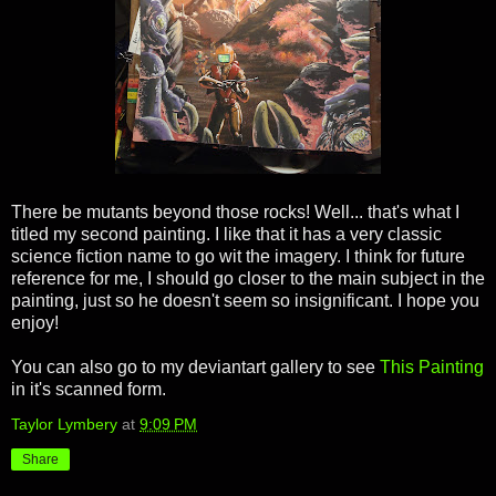
There be mutants beyond those rocks! Well... that's what I
titled my second painting. I like that it has a very classic
science fiction name to go wit the imagery. I think for future
reference for me, I should go closer to the main subject in the
painting, just so he doesn't seem so insignificant. I hope you
enjoy!
You can also go to my deviantart gallery to see
This Painting
in it's scanned form.
Taylor Lymbery
at
9:09 PM
Share