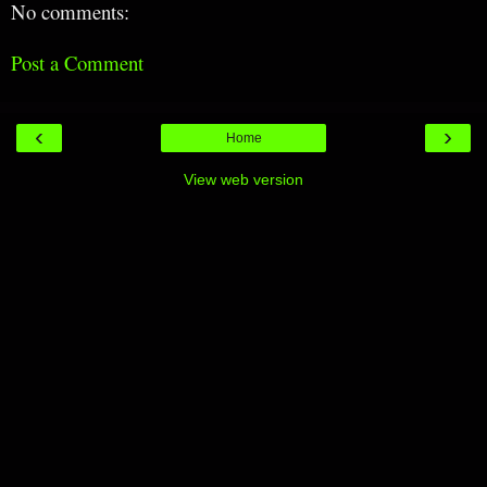
No comments:
Post a Comment
‹
›
Home
View web version