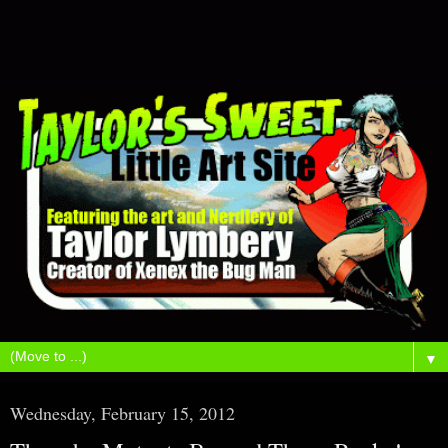
▼
Wednesday, February 15, 2012