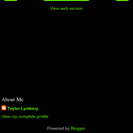
View web version
About Me
Taylor Lymbery
View my complete profile
Powered by
Blogger
.