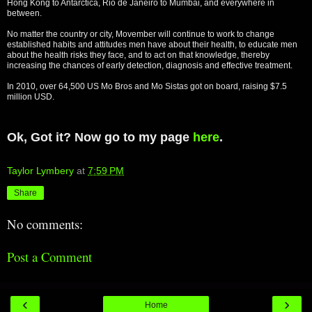
Hong Kong to Antarctica, Rio de Janeiro to Mumbai, and everywhere in
between.
No matter the country or city, Movember will continue to work to change
established habits and attitudes men have about their health, to educate men
about the health risks they face, and to act on that knowledge, thereby
increasing the chances of early detection, diagnosis and effective treatment.
In 2010, over 64,500 US Mo Bros and Mo Sistas got on board, raising $7.5
million USD.
Ok, Got it? Now go to my page
here
.
Taylor Lymbery
at
7:59 PM
Share
No comments:
Post a Comment
‹
›
Home