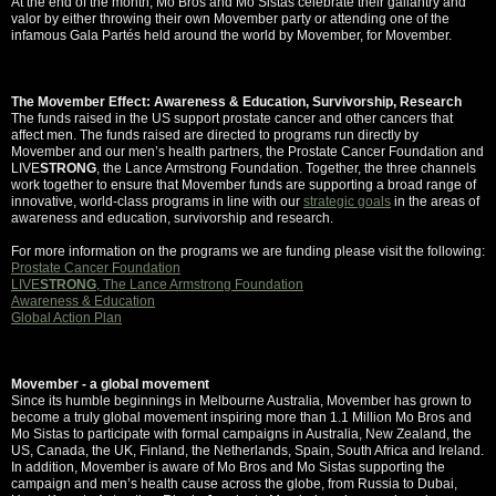
At the end of the month, Mo Bros and Mo Sistas celebrate their gallantry and
valor by either throwing their own Movember party or attending one of the
infamous Gala Partés held around the world by Movember, for Movember.
The Movember Effect: Awareness & Education, Survivorship, Research
The funds raised in the US support prostate cancer and other cancers that
affect men. The funds raised are directed to programs run directly by
Movember and our men’s health partners, the Prostate Cancer Foundation and
LIVE
STRONG
, the Lance Armstrong Foundation. Together, the three channels
work together to ensure that Movember funds are supporting a broad range of
innovative, world-class programs in line with our
strategic goals
in the areas of
awareness and education, survivorship and research.
For more information on the programs we are funding please visit the following:
Prostate Cancer Foundation
LIVE
STRONG
, The Lance Armstrong Foundation
Awareness & Education
Global Action Plan
Movember - a global movement
Since its humble beginnings in Melbourne Australia, Movember has grown to
become a truly global movement inspiring more than 1.1 Million Mo Bros and
Mo Sistas to participate with formal campaigns in Australia, New Zealand, the
US, Canada, the UK, Finland, the Netherlands, Spain, South Africa and Ireland.
In addition, Movember is aware of Mo Bros and Mo Sistas supporting the
campaign and men’s health cause across the globe, from Russia to Dubai,