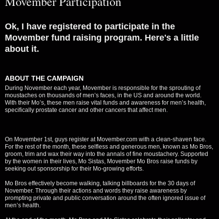
Movember Participation
Ok, I have registered to participate in the
Movember fund raising program. Here's a little
about it.
ABOUT THE CAMPAIGN
During November each year, Movember is responsible for the sprouting of
moustaches on thousands of men’s faces, in the US and around the world.
With their Mo’s, these men raise vital funds and awareness for men’s health,
specifically prostate cancer and other cancers that affect men.
On Movember 1st, guys register at Movember.com with a clean-shaven face.
For the rest of the month, these selfless and generous men, known as Mo Bros,
groom, trim and wax their way into the annals of fine moustachery. Supported
by the women in their lives, Mo Sistas, Movember Mo Bros raise funds by
seeking out sponsorship for their Mo-growing efforts.
Mo Bros effectively become walking, talking billboards for the 30 days of
November. Through their actions and words they raise awareness by
prompting private and public conversation around the often ignored issue of
men’s health.