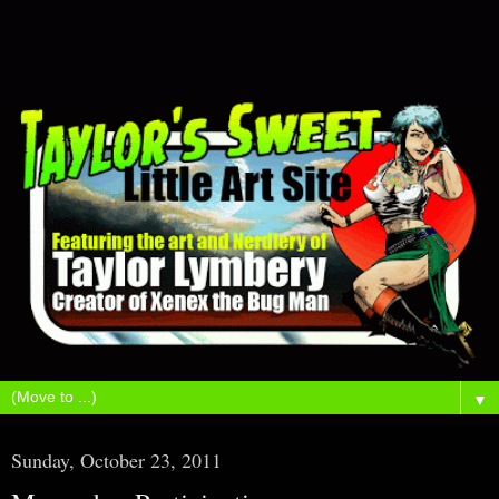
▼
Sunday, October 23, 2011